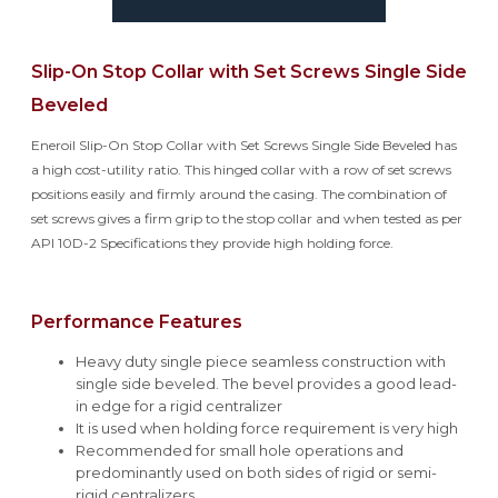
Slip-On Stop Collar with Set Screws Single Side
Beveled
Eneroil Slip-On Stop Collar with Set Screws Single Side Beveled has
a high cost-utility ratio. This hinged collar with a row of set screws
positions easily and firmly around the casing. The combination of
set screws gives a firm grip to the stop collar and when tested as per
API 10D-2 Specifications they provide high holding force.
Performance Features
Heavy duty single piece seamless construction with
single side beveled. The bevel provides a good lead-
in edge for a rigid centralizer
It is used when holding force requirement is very high
Recommended for small hole operations and
predominantly used on both sides of rigid or semi-
rigid centralizers