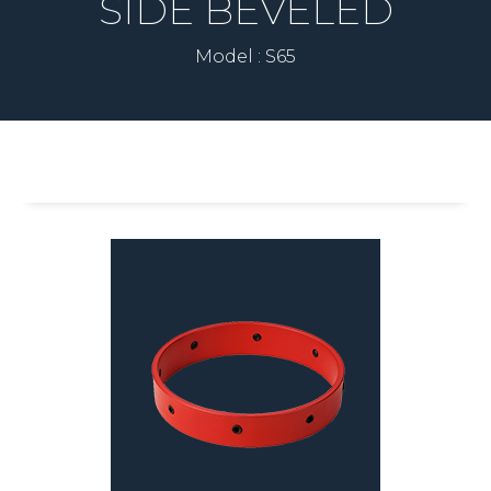
SIDE BEVELED
Model : S65