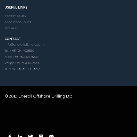
USEFUL LINKS
PRIVACY POLICY
CODE OF CONDUCT
SITEMAP
CONTACT
info@eneroiloffshore.com
Tel. : +91 124 4023550
Mob. : +91 931 105 9292
WApp : +91 931 105 9292
TGram: +91 931 105 9292
© 2019 Eneroil Offshore Drilling Ltd.
.
.