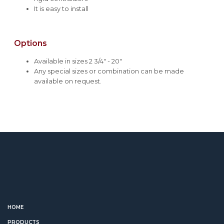
It is easy to install
Options
Available in sizes 2 3/4" - 20"
Any special sizes or combination can be made
available on request.
HOME
PRODUCTS