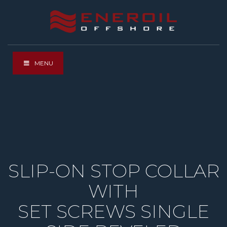
MENU
SLIP-ON STOP COLLAR
WITH
SET SCREWS SINGLE