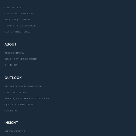
CENTRALIZER
CASING ACCESSORIES
FLOAT EQUIPMENT
REAMER & GUIDE SHOE
CEMENTING PLUGS
ABOUT
THE COMPANY
VISIONARY LEADERSHIP
CULTURE
OUTLOOK
TECHNOLOGY TO INNOVATE
CERTIFICATIONS
SAFETY, HEALTH & ENVIRONMENT
QUALITY COMMITMENT
CAREERS
INSIGHT
MEDIA CENTER