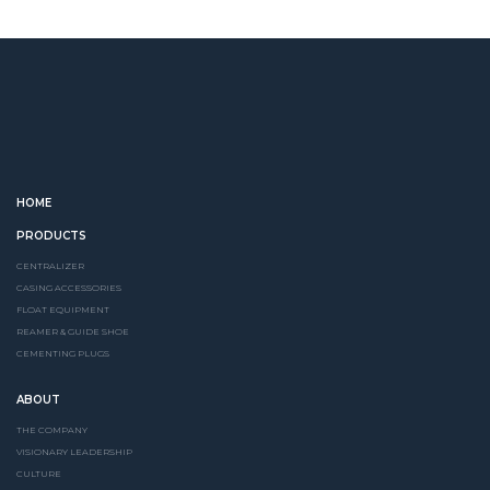
HOME
PRODUCTS
CENTRALIZER
CASING ACCESSORIES
FLOAT EQUIPMENT
REAMER & GUIDE SHOE
CEMENTING PLUGS
ABOUT
THE COMPANY
VISIONARY LEADERSHIP
CULTURE