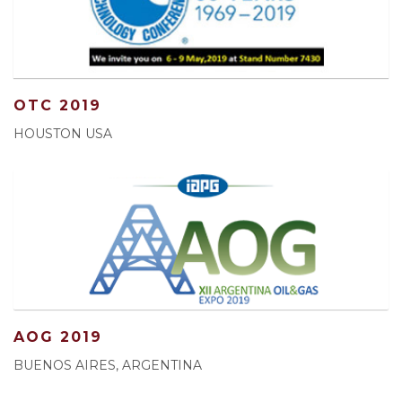
OTC 2019
HOUSTON USA
AOG 2019
BUENOS AIRES, ARGENTINA