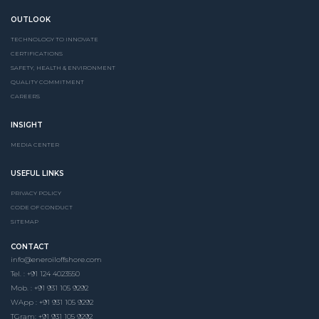
OUTLOOK
TECHNOLOGY TO INNOVATE
CERTIFICATIONS
SAFETY, HEALTH & ENVIRONMENT
QUALITY COMMITMENT
CAREERS
INSIGHT
MEDIA CENTER
USEFUL LINKS
PRIVACY POLICY
CODE OF CONDUCT
SITEMAP
CONTACT
info@eneroiloffshore.com
Tel. : +91 124 4023550
Mob. : +91 931 105 9292
WApp : +91 931 105 9292
TGram: +91 931 105 9292