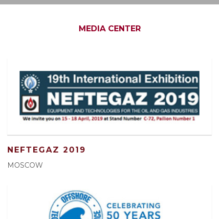
MEDIA CENTER
NEFTEGAZ 2019
MOSCOW