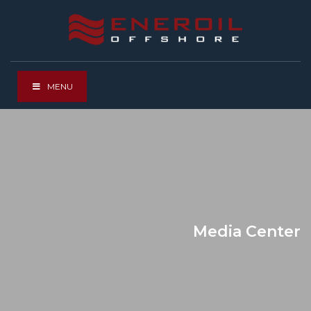
MENU
Media Center