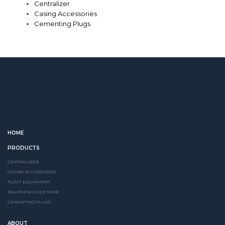
Centralizer
Casing Accessories
Cementing Plugs
HOME
PRODUCTS
CENTRALIZER
CASING ACCESSORIES
FLOAT EQUIPMENT
REAMER & GUIDE SHOE
CEMENTING PLUGS
ABOUT