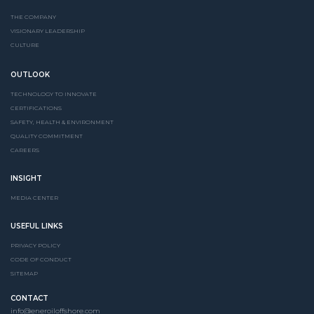
THE COMPANY
VISIONARY LEADERSHIP
CULTURE
OUTLOOK
TECHNOLOGY TO INNOVATE
CERTIFICATIONS
SAFETY, HEALTH & ENVIRONMENT
QUALITY COMMITMENT
CAREERS
INSIGHT
MEDIA CENTER
USEFUL LINKS
PRIVACY POLICY
CODE OF CONDUCT
SITEMAP
CONTACT
info@eneroiloffshore.com