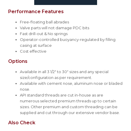
Performance Features
Free-floating ball abrades
Valve parts will not damage PDC bits
Fast drill-out & No springs
Operator-controlled buoyancy-regulated by filling
casing at surface
Cost effective
Options
Available in all 3 1/2" to 30" sizes and any special
size/configuration as per requirement.
Available with cement nose, aluminum nose or bladed
nose.
API standard threads are cut in-house as are
numerous selected premium threads up to certain
sizes. Other premium and custom threading can be
supplied and cut through our extensive vendor base.
Also Check