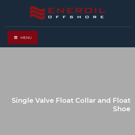
MENU
Single Valve Float Collar and Float
Shoe