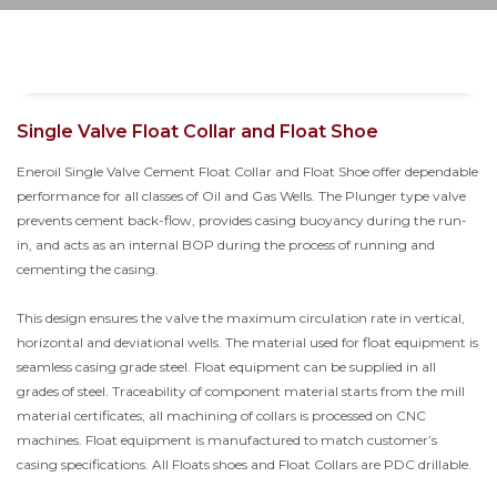
Single Valve Float Collar and Float Shoe
Eneroil Single Valve Cement Float Collar and Float Shoe offer dependable
performance for all classes of Oil and Gas Wells. The Plunger type valve
prevents cement back-flow, provides casing buoyancy during the run-
in, and acts as an internal BOP during the process of running and
cementing the casing.
This design ensures the valve the maximum circulation rate in vertical,
horizontal and deviational wells. The material used for float equipment is
seamless casing grade steel. Float equipment can be supplied in all
grades of steel. Traceability of component material starts from the mill
material certificates; all machining of collars is processed on CNC
machines. Float equipment is manufactured to match customer’s
casing specifications. All Floats shoes and Float Collars are PDC drillable.