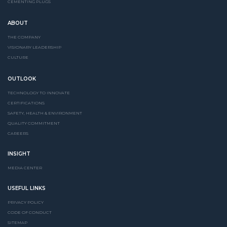
CEMENTING PLUGS
ABOUT
THE COMPANY
VISIONARY LEADERSHIP
CULTURE
OUTLOOK
TECHNOLOGY TO INNOVATE
CERTIFICATIONS
SAFETY, HEALTH & ENVIRONMENT
QUALITY COMMITMENT
CAREERS
INSIGHT
MEDIA CENTER
USEFUL LINKS
PRIVACY POLICY
CODE OF CONDUCT
SITEMAP