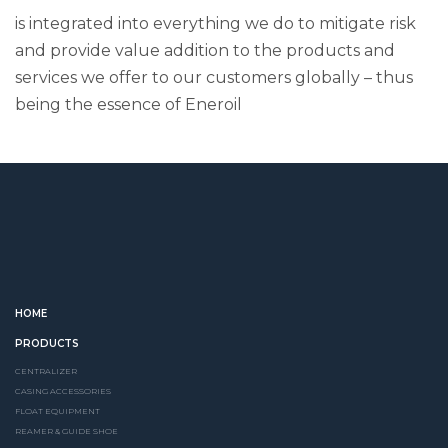
is integrated into everything we do to mitigate risk
and provide value addition to the products and
services we offer to our customers globally – thus
being the essence of Eneroil
HOME
PRODUCTS
CENTRALIZER
CASING ACCESSORIES
FLOAT EQUIPMENT
REAMER & GUIDE SHOE