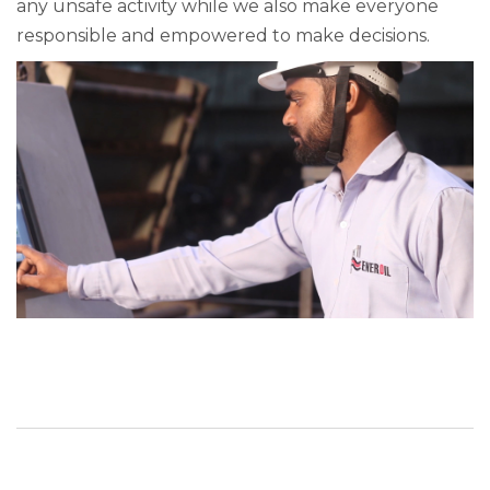
any unsafe activity while we also make everyone
responsible and empowered to make decisions.