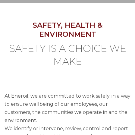
SAFETY, HEALTH &
ENVIRONMENT
SAFETY IS A CHOICE WE
MAKE
At Eneroil, we are committed to work safely, in a way
to ensure wellbeing of our employees, our
customers, the communities we operate in and the
environment.
We identify or intervene, review, control and report