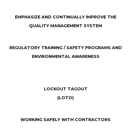
EMPHASIZE AND CONTINUALLY IMPROVE THE
QUALITY MANAGEMENT SYSTEM
REGULATORY TRAINING / SAFETY PROGRAMS AND
ENVIRONMENTAL AWARENESS
LOCKOUT TAGOUT
(LOTO)
WORKING SAFELY WITH CONTRACTORS