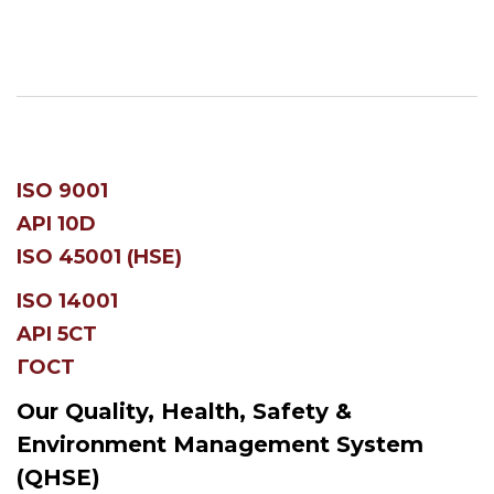
ISO 9001
API 10D
ISO 45001 (HSE)
ISO 14001
API 5CT
ГОСТ
Our Quality, Health, Safety &
Environment Management System
(QHSE)