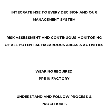
INTEGRATE HSE TO EVERY DECISION AND OUR
MANAGEMENT SYSTEM
RISK ASSESSMENT AND CONTINUOUS MONITORING
OF ALL POTENTIAL HAZARDOUS AREAS & ACTIVITIES
WEARING REQUIRED
PPE IN FACTORY
UNDERSTAND AND FOLLOW PROCESS &
PROCEDURES