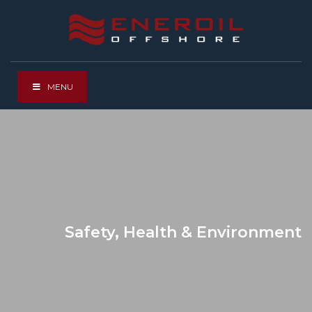
MENU
Safety, Health & Environment