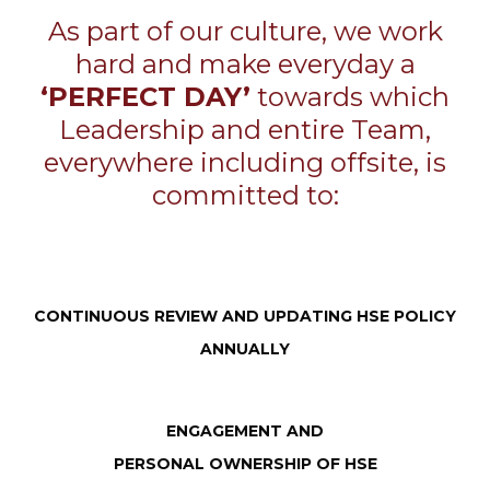
As part of our culture, we work
hard and make everyday a
‘PERFECT DAY’
towards which
Leadership and entire Team,
everywhere including offsite, is
committed to:
CONTINUOUS REVIEW AND UPDATING HSE POLICY
ANNUALLY
ENGAGEMENT AND
PERSONAL OWNERSHIP OF HSE