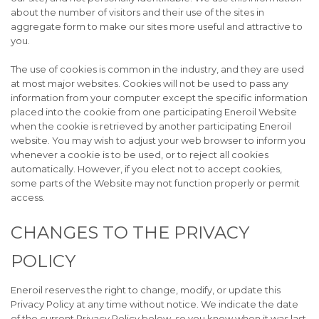
about the number of visitors and their use of the sites in
aggregate form to make our sites more useful and attractive to
you.
The use of cookies is common in the industry, and they are used
at most major websites. Cookies will not be used to pass any
information from your computer except the specific information
placed into the cookie from one participating Eneroil Website
when the cookie is retrieved by another participating Eneroil
website. You may wish to adjust your web browser to inform you
whenever a cookie is to be used, or to reject all cookies
automatically. However, if you elect not to accept cookies,
some parts of the Website may not function properly or permit
access.
CHANGES TO THE PRIVACY
POLICY
Eneroil reserves the right to change, modify, or update this
Privacy Policy at any time without notice. We indicate the date
of the current Privacy Policy below, so you know when it was last