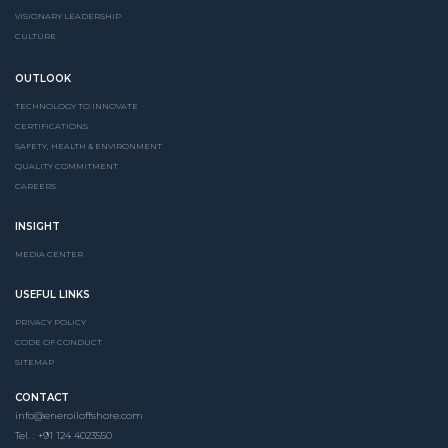
VISIONARY LEADERSHIP
CULTURE
OUTLOOK
TECHNOLOGY TO INNOVATE
CERTIFICATIONS
SAFETY, HEALTH & ENVIRONMENT
QUALITY COMMITMENT
CAREERS
INSIGHT
MEDIA CENTER
USEFUL LINKS
PRIVACY POLICY
CODE OF CONDUCT
SITEMAP
CONTACT
info@eneroiloffshore.com
Tel. : +91 124 4023550