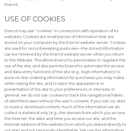
Eneroil.
USE OF COOKIES
Eneroil may use “cookies” in connection with operation of its
websites. Cookies are small pieces of information that are
stored on your computer by the Eneroil website server. Cookies
are used for record-keeping purposes—the stored information
can be retrieved by the Eneroil website server when you return
to the Website. This allows Eneroil to personalize or regulate the
use of the site, and also permits Eneroil to automate the access
and data-entry functions of the site (e.g., login information), to
store on-line ordering information for purchases you may make
while visiting the site, and to tailor the appearance or
presentation of the site to your preferences or interests. In
general, we do not use cookies to track the navigational habits
of identified users without the user’s consent. If you visit our sites
to read or download content, much of the information we do
collect is statistical only (e.g., the domain from which you access
the Internet, the date and time you access our site, and the
Internet address of the website from which you linked directly to
our site) and not personally identifiable. We use this information