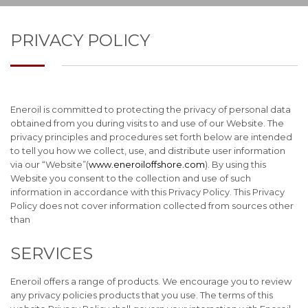
PRIVACY POLICY
Eneroil is committed to protecting the privacy of personal data
obtained from you during visits to and use of our Website. The
privacy principles and procedures set forth below are intended
to tell you how we collect, use, and distribute user information
via our “Website”(
www.eneroiloffshore.com
). By using this
Website you consent to the collection and use of such
information in accordance with this Privacy Policy. This Privacy
Policy does not cover information collected from sources other
than
SERVICES
Eneroil offers a range of products. We encourage you to review
any privacy policies products that you use. The terms of this