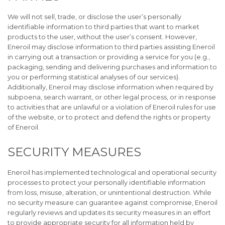
We will not sell, trade, or disclose the user’s personally
identifiable information to third parties that want to market
products to the user, without the user’s consent. However,
Eneroil may disclose information to third parties assisting Eneroil
in carrying out a transaction or providing a service for you (e.g.,
packaging, sending and delivering purchases and information to
you or performing statistical analyses of our services).
Additionally, Eneroil may disclose information when required by
subpoena, search warrant, or other legal process, or in response
to activities that are unlawful or a violation of Eneroil rules for use
of the website, or to protect and defend the rights or property
of Eneroil.
SECURITY MEASURES
Eneroil has implemented technological and operational security
processes to protect your personally identifiable information
from loss, misuse, alteration, or unintentional destruction. While
no security measure can guarantee against compromise, Eneroil
regularly reviews and updates its security measures in an effort
to provide appropriate security for all information held by