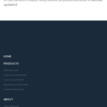
updated
HOME
PRODUCTS
CENTRALIZER
CASING ACCESSORIES
FLOAT EQUIPMENT
REAMER & GUIDE SHOE
CEMENTING PLUGS
ABOUT
THE COMPANY