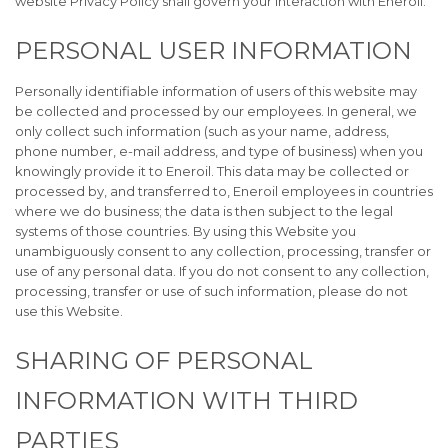
website Privacy Policy shall govern your interaction with Eneroil.
PERSONAL USER INFORMATION
Personally identifiable information of users of this website may
be collected and processed by our employees. In general, we
only collect such information (such as your name, address,
phone number, e-mail address, and type of business) when you
knowingly provide it to Eneroil. This data may be collected or
processed by, and transferred to, Eneroil employees in countries
where we do business; the data is then subject to the legal
systems of those countries. By using this Website you
unambiguously consent to any collection, processing, transfer or
use of any personal data. If you do not consent to any collection,
processing, transfer or use of such information, please do not
use this Website.
SHARING OF PERSONAL
INFORMATION WITH THIRD
PARTIES