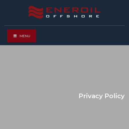
MENU
Privacy Policy