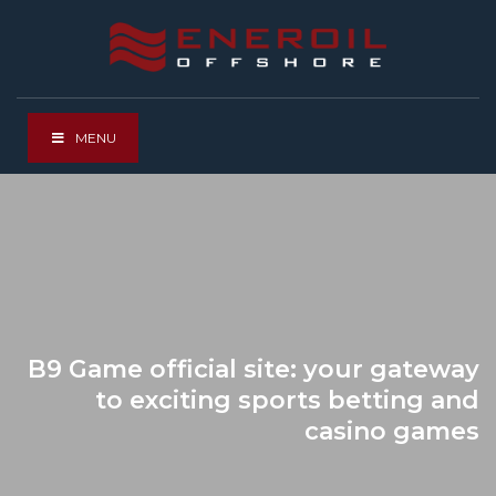
MENU
B9 Game official site: your gateway
to exciting sports betting and
casino games