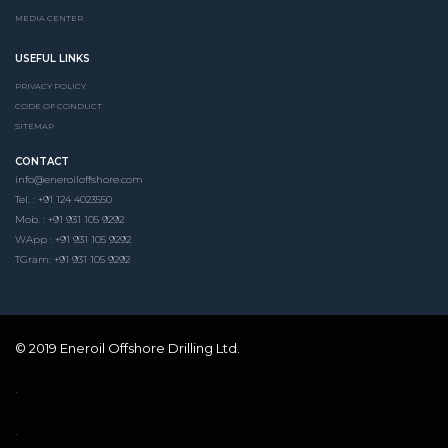
MEDIA CENTER
USEFUL LINKS
PRIVACY POLICY
CODE OF CONDUCT
SITEMAP
CONTACT
info@eneroiloffshore.com
Tel. : +91 124 4023550
Mob. : +91 931 105 9292
WApp : +91 931 105 9292
TGram: +91 931 105 9292
© 2019 Eneroil Offshore Drilling Ltd.
.
.