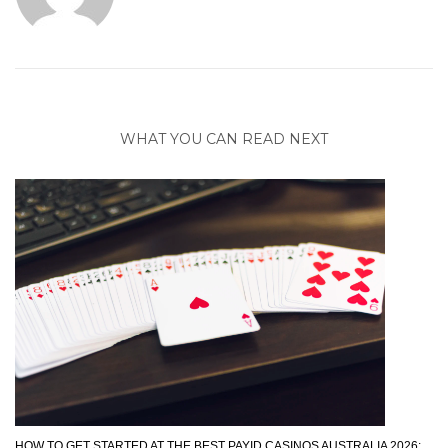
WHAT YOU CAN READ NEXT
HOW TO GET STARTED AT THE BEST PAYID CASINOS AUSTRALIA 2026: