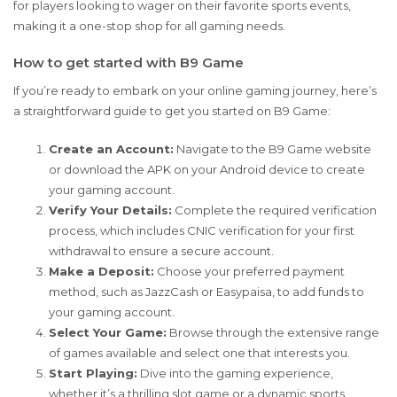
for players looking to wager on their favorite sports events,
making it a one-stop shop for all gaming needs.
How to get started with B9 Game
If you’re ready to embark on your online gaming journey, here’s
a straightforward guide to get you started on B9 Game:
Create an Account:
Navigate to the B9 Game website
or download the APK on your Android device to create
your gaming account.
Verify Your Details:
Complete the required verification
process, which includes CNIC verification for your first
withdrawal to ensure a secure account.
Make a Deposit:
Choose your preferred payment
method, such as JazzCash or Easypaisa, to add funds to
your gaming account.
Select Your Game:
Browse through the extensive range
of games available and select one that interests you.
Start Playing:
Dive into the gaming experience,
whether it’s a thrilling slot game or a dynamic sports