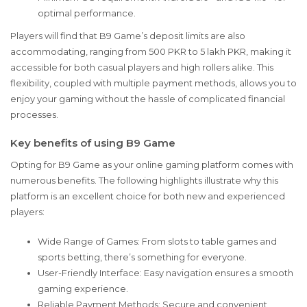
optimal performance.
Players will find that B9 Game’s deposit limits are also
accommodating, ranging from 500 PKR to 5 lakh PKR, making it
accessible for both casual players and high rollers alike. This
flexibility, coupled with multiple payment methods, allows you to
enjoy your gaming without the hassle of complicated financial
processes.
Key benefits of using B9 Game
Opting for B9 Game as your online gaming platform comes with
numerous benefits. The following highlights illustrate why this
platform is an excellent choice for both new and experienced
players:
Wide Range of Games: From slots to table games and
sports betting, there’s something for everyone.
User-Friendly Interface: Easy navigation ensures a smooth
gaming experience.
Reliable Payment Methods: Secure and convenient