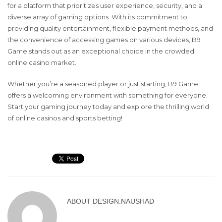
for a platform that prioritizes user experience, security, and a
diverse array of gaming options. With its commitment to
providing quality entertainment, flexible payment methods, and
the convenience of accessing games on various devices, B9
Game stands out as an exceptional choice in the crowded
online casino market.
Whether you’re a seasoned player or just starting, B9 Game
offers a welcoming environment with something for everyone.
Start your gaming journey today and explore the thrilling world
of online casinos and sports betting!
ABOUT
DESIGN.NAUSHAD