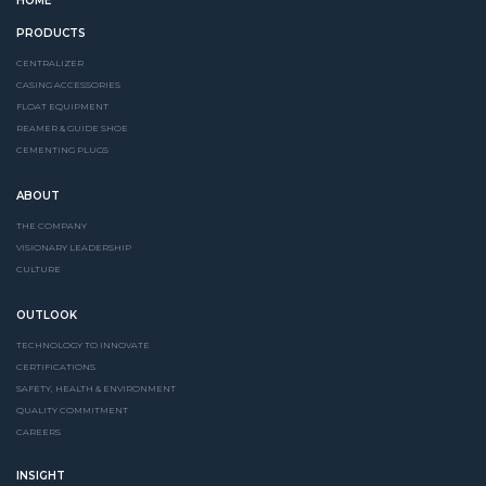
HOME
PRODUCTS
CENTRALIZER
CASING ACCESSORIES
FLOAT EQUIPMENT
REAMER & GUIDE SHOE
CEMENTING PLUGS
ABOUT
THE COMPANY
VISIONARY LEADERSHIP
CULTURE
OUTLOOK
TECHNOLOGY TO INNOVATE
CERTIFICATIONS
SAFETY, HEALTH & ENVIRONMENT
QUALITY COMMITMENT
CAREERS
INSIGHT