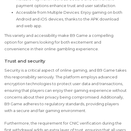
payment options enhance trust and user satisfaction.
Accessible from Multiple Devices: Enjoy gaming on both
Android and iOS devices, thanks to the APK download
and web app.
This variety and accessibility make B9 Game a compelling
option for gamers looking for both excitement and
convenience in their online gambling experience.
Trust and security
Security is a critical aspect of online gaming, and B9 Game takes
this responsibility seriously. The platform employs advanced
encryption technologies to protect user data and transactions,
ensuring that players can enjoy their gaming experience without
concerns about their privacy being compromised. Additionally,
B9 Game adheres to regulatory standards, providing players
with a secure and fair gaming environment.
Furthermore, the requirement for CNIC verification during the
first withdrawal adds an extra layer of trust, ensuring that all users