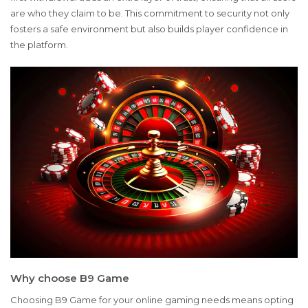
are who they claim to be. This commitment to security not only
fosters a safe environment but also builds player confidence in
the platform.
Why choose B9 Game
Choosing B9 Game for your online gaming needs means opting