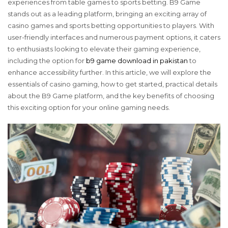
experiences from table games to sports betting. B9 Game
stands out as a leading platform, bringing an exciting array of
casino games and sports betting opportunities to players. With
user-friendly interfaces and numerous payment options, it caters
to enthusiasts looking to elevate their gaming experience,
including the option for
b9 game download in pakistan
to
enhance accessibility further. In this article, we will explore the
essentials of casino gaming, how to get started, practical details
about the B9 Game platform, and the key benefits of choosing
this exciting option for your online gaming needs.