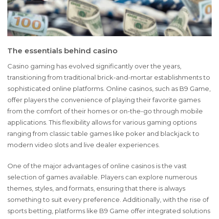
The essentials behind casino
Casino gaming has evolved significantly over the years,
transitioning from traditional brick-and-mortar establishments to
sophisticated online platforms. Online casinos, such as B9 Game,
offer players the convenience of playing their favorite games
from the comfort of their homes or on-the-go through mobile
applications. This flexibility allows for various gaming options
ranging from classic table games like poker and blackjack to
modern video slots and live dealer experiences.
One of the major advantages of online casinos is the vast
selection of games available. Players can explore numerous
themes, styles, and formats, ensuring that there is always
something to suit every preference. Additionally, with the rise of
sports betting, platforms like B9 Game offer integrated solutions