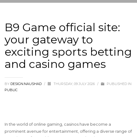
B9 Game official site:
your gateway to
exciting sports betting
and casino games
BY
DESIGN.NAUSHAD
/
THURSDAY, 09 JULY 2026
/
PUBLISHED IN
PUBLIC
In the world of online gaming, casinos have become a
prominent avenue for entertainment, offering a diverse range of