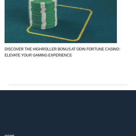
DISCOVER THE HIGHROLLER BONUS AT ODIN FORTUNE CASINO:
ELEVATE YOUR GAMING EXPERIENCE