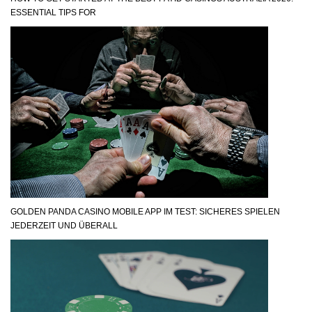
ESSENTIAL TIPS FOR
GOLDEN PANDA CASINO MOBILE APP IM TEST: SICHERES SPIELEN
JEDERZEIT UND ÜBERALL