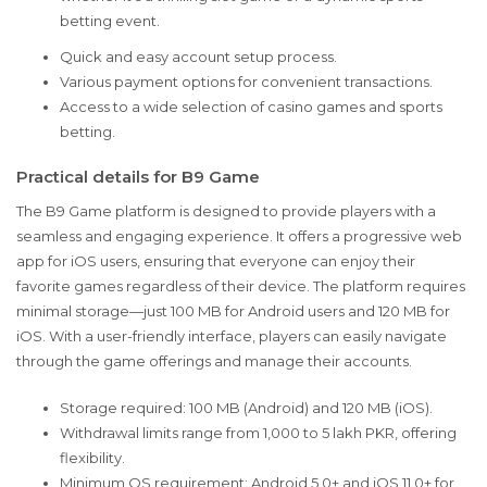
betting event.
Quick and easy account setup process.
Various payment options for convenient transactions.
Access to a wide selection of casino games and sports
betting.
Practical details for B9 Game
The B9 Game platform is designed to provide players with a
seamless and engaging experience. It offers a progressive web
app for iOS users, ensuring that everyone can enjoy their
favorite games regardless of their device. The platform requires
minimal storage—just 100 MB for Android users and 120 MB for
iOS. With a user-friendly interface, players can easily navigate
through the game offerings and manage their accounts.
Storage required: 100 MB (Android) and 120 MB (iOS).
Withdrawal limits range from 1,000 to 5 lakh PKR, offering
flexibility.
Minimum OS requirement: Android 5.0+ and iOS 11.0+ for