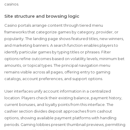
casinos.
Site structure and browsing logic
Casino portals arrange content through tiered menu
frameworks that categorize games by category, provider, or
popularity. The landing page shows featured titles, new winners,
and marketing banners. A search function enables players to
identify particular games by typing titles or phrases. Filter
options refine outcomes based on volatility levels, minimum bet
amounts, or topical types. The principal navigation menu
remains visible across all pages, offering entry to gaming
catalogs, account preferences, and support options.
User interfaces unify account information in a centralized
location. Players check their existing balance, payment history,
current bonuses, and loyalty points from this interface. The
cashier section divides deposit approaches from cashout
options, showing available payment platforms with handling
periods. Gaming lobbies present thumbnail previews, permitting