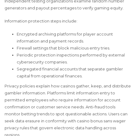
Independent testing organizations examine random number
generators and payout percentages to verify gaming equity.
Information protection steps include:
Encrypted archiving platforms for player account
information and payment records.
Firewall settings that block malicious entry tries.
Periodic protection inspections performed by external
cybersecurity companies.
Segregated financial accounts that separate gambler
capital from operational finances.
Privacy policies explain how casinos gather, keep, and distribute
gambler information. Platforms limit information entry to
permitted employees who require information for account
confirmation or customer service needs. Anti-fraud tools
monitor betting trends to spot questionable actions. Users can
seek data erasure in conformity with casino bonus sans wager
privacy rules that govern electronic data handling across
regions.