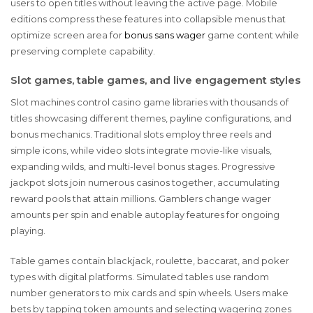
users to open titles without leaving the active page. Mobile
editions compress these features into collapsible menus that
optimize screen area for
bonus sans wager
game content while
preserving complete capability.
Slot games, table games, and live engagement styles
Slot machines control casino game libraries with thousands of
titles showcasing different themes, payline configurations, and
bonus mechanics. Traditional slots employ three reels and
simple icons, while video slots integrate movie-like visuals,
expanding wilds, and multi-level bonus stages. Progressive
jackpot slots join numerous casinos together, accumulating
reward pools that attain millions. Gamblers change wager
amounts per spin and enable autoplay features for ongoing
playing.
Table games contain blackjack, roulette, baccarat, and poker
types with digital platforms. Simulated tables use random
number generators to mix cards and spin wheels. Users make
bets by tapping token amounts and selecting wagering zones