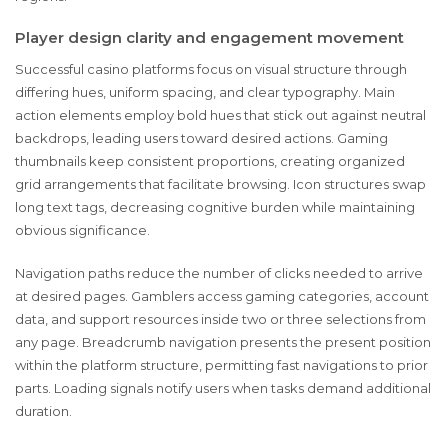
Player design clarity and engagement movement
Successful casino platforms focus on visual structure through
differing hues, uniform spacing, and clear typography. Main
action elements employ bold hues that stick out against neutral
backdrops, leading users toward desired actions. Gaming
thumbnails keep consistent proportions, creating organized
grid arrangements that facilitate browsing. Icon structures swap
long text tags, decreasing cognitive burden while maintaining
obvious significance.
Navigation paths reduce the number of clicks needed to arrive
at desired pages. Gamblers access gaming categories, account
data, and support resources inside two or three selections from
any page. Breadcrumb navigation presents the present position
within the platform structure, permitting fast navigations to prior
parts. Loading signals notify users when tasks demand additional
duration.