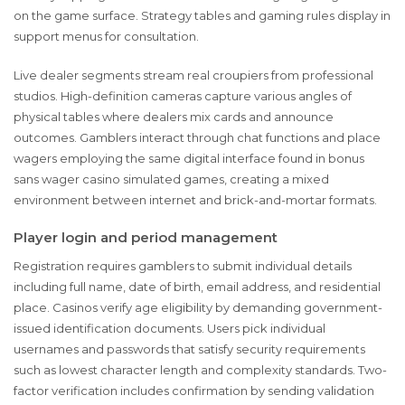
on the game surface. Strategy tables and gaming rules display in
support menus for consultation.
Live dealer segments stream real croupiers from professional
studios. High-definition cameras capture various angles of
physical tables where dealers mix cards and announce
outcomes. Gamblers interact through chat functions and place
wagers employing the same digital interface found in bonus
sans wager casino simulated games, creating a mixed
environment between internet and brick-and-mortar formats.
Player login and period management
Registration requires gamblers to submit individual details
including full name, date of birth, email address, and residential
place. Casinos verify age eligibility by demanding government-
issued identification documents. Users pick individual
usernames and passwords that satisfy security requirements
such as lowest character length and complexity standards. Two-
factor verification includes confirmation by sending validation