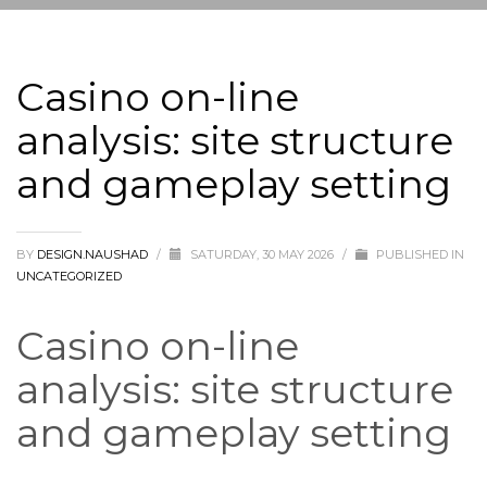
Casino on-line
analysis: site structure
and gameplay setting
BY
DESIGN.NAUSHAD
/
SATURDAY, 30 MAY 2026
/
PUBLISHED IN
UNCATEGORIZED
Casino on-line
analysis: site structure
and gameplay setting