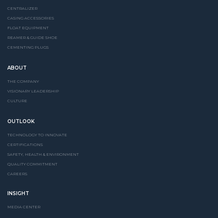
CENTRALIZER
CASING ACCESSORIES
FLOAT EQUIPMENT
REAMER & GUIDE SHOE
CEMENTING PLUGS
ABOUT
THE COMPANY
VISIONARY LEADERSHIP
CULTURE
OUTLOOK
TECHNOLOGY TO INNOVATE
CERTIFICATIONS
SAFETY, HEALTH & ENVIRONMENT
QUALITY COMMITMENT
CAREERS
INSIGHT
MEDIA CENTER