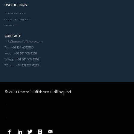
USEFUL LINKS
PRIVACY POLICY
CODE OF CONDUCT
SITEMAP
CONTACT
info@eneroiloffshore.com
Tel. : +91 124 4023550
Mob. : +91 931 105 9292
WApp : +91 931 105 9292
TGram: +91 931 105 9292
© 2019 Eneroil Offshore Drilling Ltd.
.
.