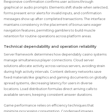
Responsive confirmation confirms user actions through
graphical or audio prompts. Elements shift shade when selected,
forms present error alerts for invalid inputs, and confirmation
messages show up after completed transactions. The interface
maintains consistency in the placement of bonus sans wager
navigation features, permitting gamblers to build muscle
retention for routine operations across platform areas.
Technical dependability and operation reliability
Server framework determines how dependably casino systems
manage simultaneous player connections. Cloud server
solutions allocate activity across various servers, avoiding strain
during high activity intervals. Content delivery networks save
fixed materials like graphics and gaming documents on globally
spread systems, decreasing latency for users in diverse
locations. Load distribution formulas direct arriving calls to
available servers, keeping consistent answer durations.
Game performance relies on efficiency techniques that
minimize processing consumption. Condensed images