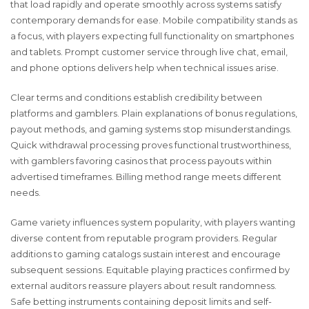
that load rapidly and operate smoothly across systems satisfy
contemporary demands for ease. Mobile compatibility stands as
a focus, with players expecting full functionality on smartphones
and tablets. Prompt customer service through live chat, email,
and phone options delivers help when technical issues arise.
Clear terms and conditions establish credibility between
platforms and gamblers. Plain explanations of bonus regulations,
payout methods, and gaming systems stop misunderstandings.
Quick withdrawal processing proves functional trustworthiness,
with gamblers favoring casinos that process payouts within
advertised timeframes. Billing method range meets different
needs.
Game variety influences system popularity, with players wanting
diverse content from reputable program providers. Regular
additions to gaming catalogs sustain interest and encourage
subsequent sessions. Equitable playing practices confirmed by
external auditors reassure players about result randomness.
Safe betting instruments containing deposit limits and self-