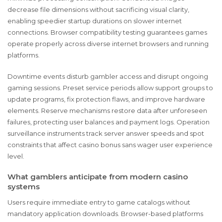
decrease file dimensions without sacrificing visual clarity,
enabling speedier startup durations on slower internet
connections. Browser compatibility testing guarantees games
operate properly across diverse internet browsers and running
platforms.
Downtime events disturb gambler access and disrupt ongoing
gaming sessions. Preset service periods allow support groups to
update programs, fix protection flaws, and improve hardware
elements. Reserve mechanisms restore data after unforeseen
failures, protecting user balances and payment logs. Operation
surveillance instruments track server answer speeds and spot
constraints that affect casino bonus sans wager user experience
level.
What gamblers anticipate from modern casino
systems
Users require immediate entry to game catalogs without
mandatory application downloads. Browser-based platforms