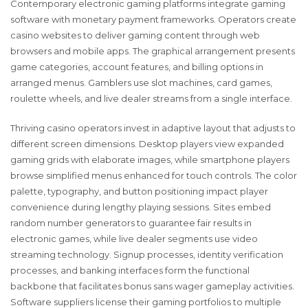
Contemporary electronic gaming platforms integrate gaming
software with monetary payment frameworks. Operators create
casino websites to deliver gaming content through web
browsers and mobile apps. The graphical arrangement presents
game categories, account features, and billing options in
arranged menus. Gamblers use slot machines, card games,
roulette wheels, and live dealer streams from a single interface.
Thriving casino operators invest in adaptive layout that adjusts to
different screen dimensions. Desktop players view expanded
gaming grids with elaborate images, while smartphone players
browse simplified menus enhanced for touch controls. The color
palette, typography, and button positioning impact player
convenience during lengthy playing sessions. Sites embed
random number generators to guarantee fair results in
electronic games, while live dealer segments use video
streaming technology. Signup processes, identity verification
processes, and banking interfaces form the functional
backbone that facilitates bonus sans wager gameplay activities.
Software suppliers license their gaming portfolios to multiple