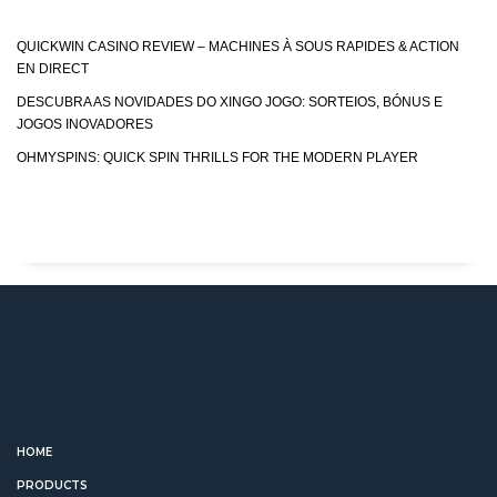
QUICKWIN CASINO REVIEW – MACHINES À SOUS RAPIDES & ACTION
EN DIRECT
DESCUBRA AS NOVIDADES DO XINGO JOGO: SORTEIOS, BÓNUS E
JOGOS INOVADORES
OHMYSPINS: QUICK SPIN THRILLS FOR THE MODERN PLAYER
HOME
PRODUCTS