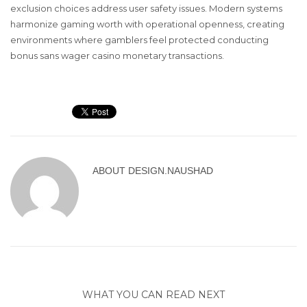
exclusion choices address user safety issues. Modern systems
harmonize gaming worth with operational openness, creating
environments where gamblers feel protected conducting
bonus sans wager casino monetary transactions.
ABOUT
DESIGN.NAUSHAD
WHAT YOU CAN READ NEXT