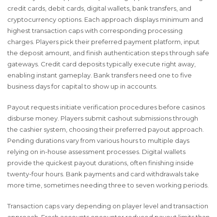
credit cards, debit cards, digital wallets, bank transfers, and
cryptocurrency options. Each approach displays minimum and
highest transaction caps with corresponding processing
charges. Players pick their preferred payment platform, input
the deposit amount, and finish authentication steps through safe
gateways. Credit card deposits typically execute right away,
enabling instant gameplay. Bank transfers need one to five
business days for capital to show up in accounts.
Payout requests initiate verification procedures before casinos
disburse money. Players submit cashout submissions through
the cashier system, choosing their preferred payout approach.
Pending durations vary from various hours to multiple days
relying on in-house assessment processes. Digital wallets
provide the quickest payout durations, often finishing inside
twenty-four hours. Bank payments and card withdrawals take
more time, sometimes needing three to seven working periods.
Transaction caps vary depending on player level and transaction