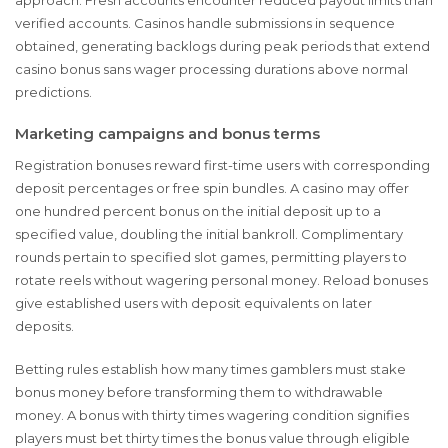
approach. Fresh accounts encounter reduced payout limits than
verified accounts. Casinos handle submissions in sequence
obtained, generating backlogs during peak periods that extend
casino bonus sans wager processing durations above normal
predictions.
Marketing campaigns and bonus terms
Registration bonuses reward first-time users with corresponding
deposit percentages or free spin bundles. A casino may offer
one hundred percent bonus on the initial deposit up to a
specified value, doubling the initial bankroll. Complimentary
rounds pertain to specified slot games, permitting players to
rotate reels without wagering personal money. Reload bonuses
give established users with deposit equivalents on later
deposits.
Betting rules establish how many times gamblers must stake
bonus money before transforming them to withdrawable
money. A bonus with thirty times wagering condition signifies
players must bet thirty times the bonus value through eligible