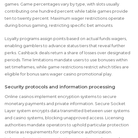
games. Game percentages vary by type, with slots usually
contributing one hundred percent while table games provide
ten to twenty percent. Maximum wager restrictions operate
during bonus gaming, restricting specific bet amounts.
Loyalty programs assign points based on actual funds wagers,
enabling gamblers to advance status tiers that reveal further
perks. Cashback deals return a share of losses over designated
periods. Time limitations mandate users to use bonuses within
set timeframes, while game restrictions restrict which titles are
eligible for bonus sans wager casino promotional play.
Security protocols and information processing
Online casinos implement encryption systems to secure
monetary payments and private information. Secure Socket
Layer system encrypts data transmitted between user systems
and casino systems, blocking unapproved access. Licensing
authorities mandate operators to uphold particular protection
criteria as requirements for compliance authorization.