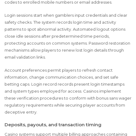
codes to enrolled mobile numbers or email addresses.
Login sessions start when gamblers input credentials and clear
safety checks. The system records login time and activity
patterns to spot abnormal activity. Automated logout options
close idle sessions after predetermined time periods,
protecting accounts on common systems. Password restoration
mechanisms allow players to renew lost login details through
email validation links.
Account preferences permit players to refresh contact
information, change communication choices, and set safe
betting caps. Login record records present login timestamps
and system types employed for access. Casinos implement
these verification procedures to conform with bonus sans wager
regulatory requirements while securing player accounts from
deceptive entry.
Deposits, payouts, and transaction timing
Casino systems support multiple billing approaches containing