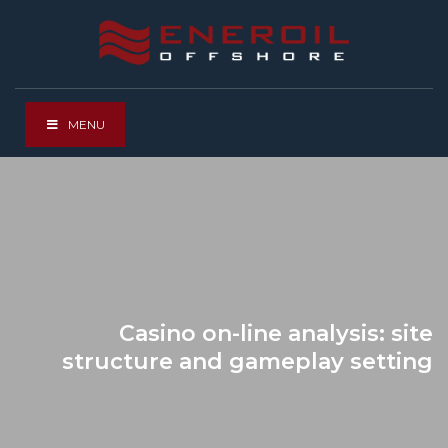
MENU
Casino on-line analysis: site
structure and gameplay setting