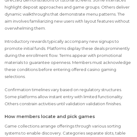
directed demonstrations or tutorial screens. Some interfaces
highlight deposit approaches and game groups. Others deliver
dynamic walkthroughs that demonstrate menu patterns. The
aim involves familiarizing new users with layout features without
overwhelming them.
Introductory rewards typically accompany new signups to
promote initial funds. Platforms display these deals prominently
during the enrollment flow. Terms appear with promotional
materials to guarantee openness. Members must acknowledge
these conditions before entering offered casino gaming
selections.
Confirmation timelines vary based on regulatory structures.
Some platforms allow instant entry with limited functionality.
Others constrain activities until validation validation finishes.
How members locate and pick games
Game collections arrange offerings through various sorting
systems to enable discovery. Categories separate slots, table