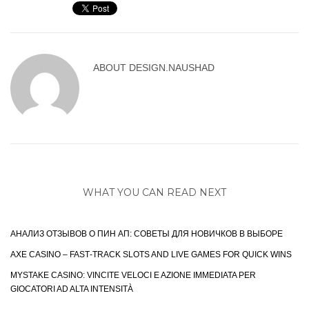
ABOUT
DESIGN.NAUSHAD
WHAT YOU CAN READ NEXT
АНАЛИЗ ОТЗЫВОВ О ПИН АП: СОВЕТЫ ДЛЯ НОВИЧКОВ В ВЫБОРЕ
AXE CASINO – FAST‑TRACK SLOTS AND LIVE GAMES FOR QUICK WINS
MYSTAKE CASINO: VINCITE VELOCI E AZIONE IMMEDIATA PER
GIOCATORI AD ALTA INTENSITÀ