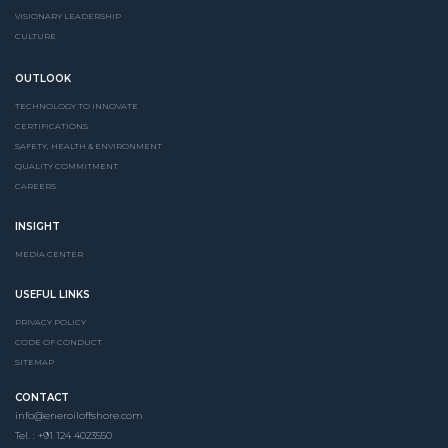
VISIONARY LEADERSHIP
CULTURE
OUTLOOK
TECHNOLOGY TO INNOVATE
CERTIFICATIONS
SAFETY, HEALTH & ENVIRONMENT
QUALITY COMMITMENT
CAREERS
INSIGHT
MEDIA CENTER
USEFUL LINKS
PRIVACY POLICY
CODE OF CONDUCT
SITEMAP
CONTACT
info@eneroiloffshore.com
Tel. : +91 124 4023550