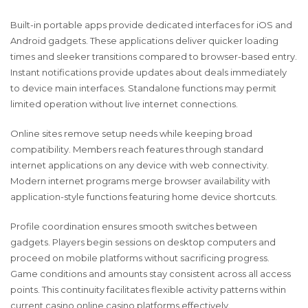
Built-in portable apps provide dedicated interfaces for iOS and
Android gadgets. These applications deliver quicker loading
times and sleeker transitions compared to browser-based entry.
Instant notifications provide updates about deals immediately
to device main interfaces. Standalone functions may permit
limited operation without live internet connections.
Online sites remove setup needs while keeping broad
compatibility. Members reach features through standard
internet applications on any device with web connectivity.
Modern internet programs merge browser availability with
application-style functions featuring home device shortcuts.
Profile coordination ensures smooth switches between
gadgets. Players begin sessions on desktop computers and
proceed on mobile platforms without sacrificing progress.
Game conditions and amounts stay consistent across all access
points. This continuity facilitates flexible activity patterns within
current casino online casino platforms effectively.