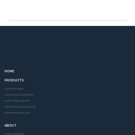
HOME
PRODUCTS
CENTRALIZER
CASING ACCESSORIES
FLOAT EQUIPMENT
REAMER & GUIDE SHOE
CEMENTING PLUGS
ABOUT
THE COMPANY