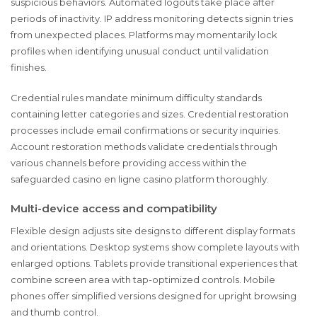
suspicious behaviors. Automated logouts take place after
periods of inactivity. IP address monitoring detects signin tries
from unexpected places. Platforms may momentarily lock
profiles when identifying unusual conduct until validation
finishes.
Credential rules mandate minimum difficulty standards
containing letter categories and sizes. Credential restoration
processes include email confirmations or security inquiries.
Account restoration methods validate credentials through
various channels before providing access within the
safeguarded casino en ligne casino platform thoroughly.
Multi-device access and compatibility
Flexible design adjusts site designs to different display formats
and orientations. Desktop systems show complete layouts with
enlarged options. Tablets provide transitional experiences that
combine screen area with tap-optimized controls. Mobile
phones offer simplified versions designed for upright browsing
and thumb control.