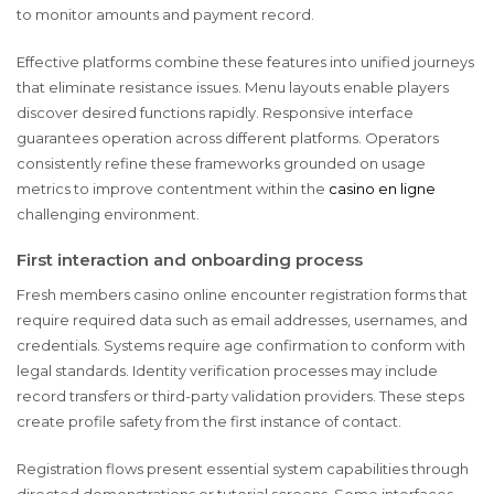
to monitor amounts and payment record.
Effective platforms combine these features into unified journeys
that eliminate resistance issues. Menu layouts enable players
discover desired functions rapidly. Responsive interface
guarantees operation across different platforms. Operators
consistently refine these frameworks grounded on usage
metrics to improve contentment within the
casino en ligne
challenging environment.
First interaction and onboarding process
Fresh members casino online encounter registration forms that
require required data such as email addresses, usernames, and
credentials. Systems require age confirmation to conform with
legal standards. Identity verification processes may include
record transfers or third-party validation providers. These steps
create profile safety from the first instance of contact.
Registration flows present essential system capabilities through