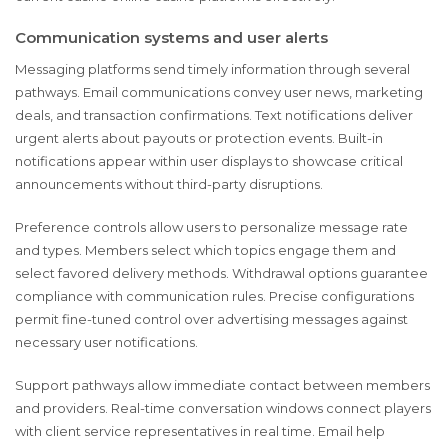
Communication systems and user alerts
Messaging platforms send timely information through several
pathways. Email communications convey user news, marketing
deals, and transaction confirmations. Text notifications deliver
urgent alerts about payouts or protection events. Built-in
notifications appear within user displays to showcase critical
announcements without third-party disruptions.
Preference controls allow users to personalize message rate
and types. Members select which topics engage them and
select favored delivery methods. Withdrawal options guarantee
compliance with communication rules. Precise configurations
permit fine-tuned control over advertising messages against
necessary user notifications.
Support pathways allow immediate contact between members
and providers. Real-time conversation windows connect players
with client service representatives in real time. Email help