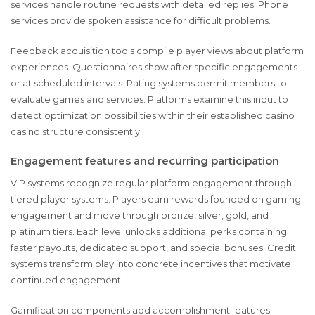
services handle routine requests with detailed replies. Phone
services provide spoken assistance for difficult problems.
Feedback acquisition tools compile player views about platform
experiences. Questionnaires show after specific engagements
or at scheduled intervals. Rating systems permit members to
evaluate games and services. Platforms examine this input to
detect optimization possibilities within their established casino
casino structure consistently.
Engagement features and recurring participation
VIP systems recognize regular platform engagement through
tiered player systems. Players earn rewards founded on gaming
engagement and move through bronze, silver, gold, and
platinum tiers. Each level unlocks additional perks containing
faster payouts, dedicated support, and special bonuses. Credit
systems transform play into concrete incentives that motivate
continued engagement.
Gamification components add accomplishment features