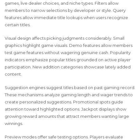
games, live dealer choices, and niche types. Filters allow
members to narrow selections by developer or style. Query
features allow immediate title lookups when users recognize
certain titles.
Visual design affects picking judgments considerably. Small
graphics highlight game visuals. Demo features allow members
test game features without wagering genuine cash. Popularity
indicators emphasize popular titles grounded on active player
participation. New addition categories showcase lately added
content.
Suggestion engines suggest titles based on past gaming record.
These mechanisms analyze gaming length and wager trends to
create personalized suggestions. Promotional spots guide
attention toward highlighted options. Jackpot displays show
growing reward amounts that attract members wanting large
winnings.
Preview modes offer safe testing options. Players evaluate