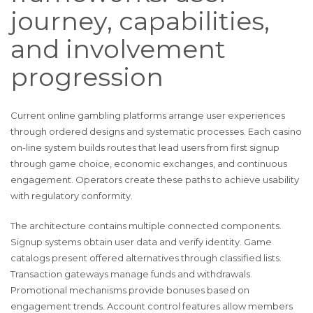
journey, capabilities,
and involvement
progression
Current online gambling platforms arrange user experiences
through ordered designs and systematic processes. Each casino
on-line system builds routes that lead users from first signup
through game choice, economic exchanges, and continuous
engagement. Operators create these paths to achieve usability
with regulatory conformity.
The architecture contains multiple connected components.
Signup systems obtain user data and verify identity. Game
catalogs present offered alternatives through classified lists.
Transaction gateways manage funds and withdrawals.
Promotional mechanisms provide bonuses based on
engagement trends. Account control features allow members