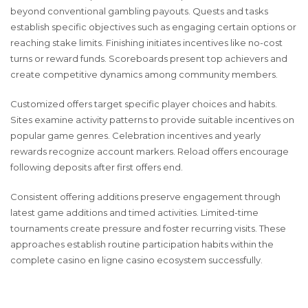
beyond conventional gambling payouts. Quests and tasks
establish specific objectives such as engaging certain options or
reaching stake limits. Finishing initiates incentives like no-cost
turns or reward funds. Scoreboards present top achievers and
create competitive dynamics among community members.
Customized offers target specific player choices and habits.
Sites examine activity patterns to provide suitable incentives on
popular game genres. Celebration incentives and yearly
rewards recognize account markers. Reload offers encourage
following deposits after first offers end.
Consistent offering additions preserve engagement through
latest game additions and timed activities. Limited-time
tournaments create pressure and foster recurring visits. These
approaches establish routine participation habits within the
complete casino en ligne casino ecosystem successfully.