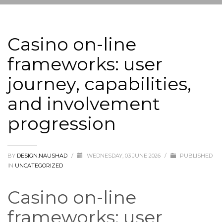
Casino on-line
frameworks: user
journey, capabilities,
and involvement
progression
BY
DESIGN.NAUSHAD
/
WEDNESDAY, 03 JUNE 2026
/
PUBLISHED
IN
UNCATEGORIZED
Casino on-line
frameworks: user