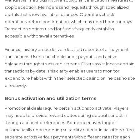
Withdrawal methods involve additional verification measures to
stop deception. Members send requests through specialized
portals that show available balances. Operators check
operations before confirmation, which may need hours or days.
Transaction options used for funds frequently establish
accessible withdrawal alternatives.
Financial history areas deliver detailed records of all payment
transactions. Users can check funds, payouts, and active
balances through structured screens. Filters assist locate certain
transactions by date. This clarity enables users to monitor
expenditure habits within their selected casino online casino site
effectively.
Bonus activation and utilization terms
Promotional deals require certain actions to activate. Players
may need to provide reward codes during deposits or opt in
through account preferences. Some incentives trigger
automatically upon meeting suitability criteria. Initial offers often
separate across various payments with different rates for each