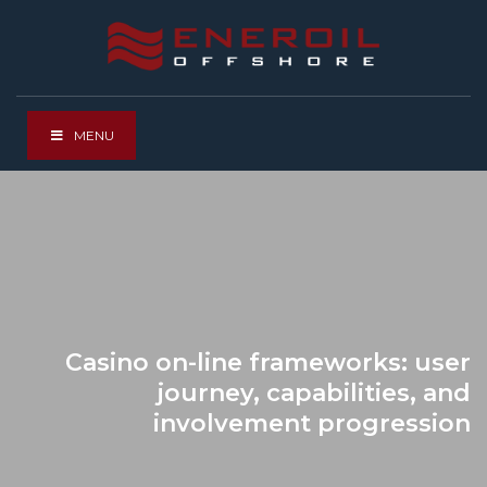
MENU
Casino on-line frameworks: user
journey, capabilities, and
involvement progression