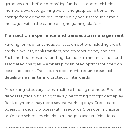
game systems before depositing funds. This approach helps
members evaluate gaming worth and grasp conditions. The
change from demo to real-money play occurs through simple
messages within the casino en ligne gaming platform.
Transaction experience and transaction management
Funding forms offer various transaction options including credit
cards, e-wallets, bank transfers, and cryptocurrency choices.
Each method presents handling durations, minimum values, and
associated charges. Members pick favored options founded on
ease and access. Transaction documents require essential
details while maintaining protection standards.
Processing rates vary across multiple funding methods. E-wallet
deposits typically finish right away, permitting prompt gameplay.
Bank payments may need several working days. Credit card
operations usually process within seconds. Sites communicate
projected schedules clearly to manage player anticipations.