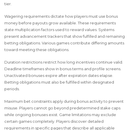
tier.
Wagering requirements dictate how players must use bonus
money before payouts grow available. These requirements
state multiplication factors used to reward values. Systems
present advancement trackers that show fulfilled and remaining
betting obligations. Various games contribute differing amounts
toward meeting these obligations.
Duration restrictions restrict how long incentives continue valid.
Deadline timeframes show in bonus terms and profile screens.
Unactivated bonuses expire after expiration dates elapse.
Betting obligations must also be fulfilled within designated
periods.
Maximum bet constraints apply during bonus activity to prevent
misuse. Players cannot go beyond predetermined stake caps
while ongoing bonuses exist. Game limitations may exclude
certain games completely. Players discover detailed
requirements in specific pages that describe all applicable