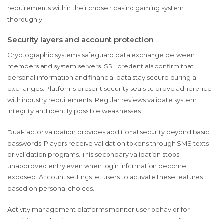
requirements within their chosen casino gaming system
thoroughly.
Security layers and account protection
Cryptographic systems safeguard data exchange between
members and system servers. SSL credentials confirm that
personal information and financial data stay secure during all
exchanges. Platforms present security seals to prove adherence
with industry requirements. Regular reviews validate system
integrity and identify possible weaknesses.
Dual-factor validation provides additional security beyond basic
passwords. Players receive validation tokens through SMS texts
or validation programs. This secondary validation stops
unapproved entry even when login information become
exposed. Account settings let users to activate these features
based on personal choices.
Activity management platforms monitor user behavior for