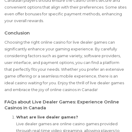
Canadian players should ensure the casino offers secure and
convenient options that align with their preferences. Some sites
even offer bonuses for specific payment methods, enhancing
your overall rewards.
Conclusion
Choosing the right online casino for live dealer games can
significantly enhance your gaming experience. By carefully
considering factors such as game variety, software providers,
user interface, and payment options, you can find a platform
that perfectly fits your needs. Whether you prefer an extensive
game offering or a seamless mobile experience, there is an
ideal casino waiting for you. Enjoy the thrill of live dealer games
and embrace the joy of online casinos in Canada!
FAQs about Live Dealer Games: Experience Online
Casinos in Canada
What are live dealer games?
Live dealer games are online casino games provided
through real-time video streaming, allowing players to