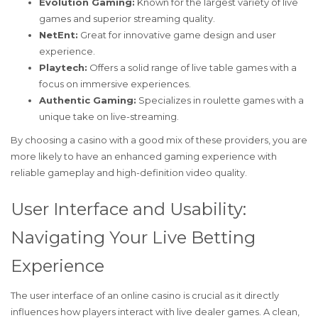
Evolution Gaming:
Known for the largest variety of live
games and superior streaming quality.
NetEnt:
Great for innovative game design and user
experience.
Playtech:
Offers a solid range of live table games with a
focus on immersive experiences.
Authentic Gaming:
Specializes in roulette games with a
unique take on live-streaming.
By choosing a casino with a good mix of these providers, you are
more likely to have an enhanced gaming experience with
reliable gameplay and high-definition video quality.
User Interface and Usability:
Navigating Your Live Betting
Experience
The user interface of an online casino is crucial as it directly
influences how players interact with live dealer games. A clean,