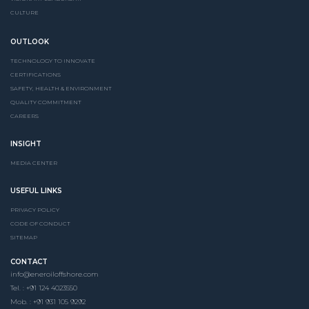
CULTURE
OUTLOOK
TECHNOLOGY TO INNOVATE
CERTIFICATIONS
SAFETY, HEALTH & ENVIRONMENT
QUALITY COMMITMENT
CAREERS
INSIGHT
MEDIA CENTER
USEFUL LINKS
PRIVACY POLICY
CODE OF CONDUCT
SITEMAP
CONTACT
info@eneroiloffshore.com
Tel. : +91 124 4023550
Mob. : +91 931 105 9292