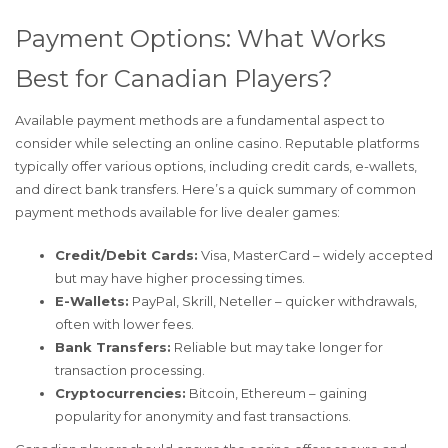
Payment Options: What Works
Best for Canadian Players?
Available payment methods are a fundamental aspect to
consider while selecting an online casino. Reputable platforms
typically offer various options, including credit cards, e-wallets,
and direct bank transfers. Here’s a quick summary of common
payment methods available for live dealer games:
Credit/Debit Cards:
Visa, MasterCard – widely accepted
but may have higher processing times.
E-Wallets:
PayPal, Skrill, Neteller – quicker withdrawals,
often with lower fees.
Bank Transfers:
Reliable but may take longer for
transaction processing.
Cryptocurrencies:
Bitcoin, Ethereum – gaining
popularity for anonymity and fast transactions.