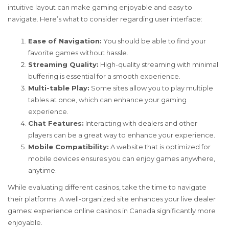
intuitive layout can make gaming enjoyable and easy to
navigate. Here’s what to consider regarding user interface:
Ease of Navigation:
You should be able to find your
favorite games without hassle.
Streaming Quality:
High-quality streaming with minimal
buffering is essential for a smooth experience.
Multi-table Play:
Some sites allow you to play multiple
tables at once, which can enhance your gaming
experience.
Chat Features:
Interacting with dealers and other
players can be a great way to enhance your experience.
Mobile Compatibility:
A website that is optimized for
mobile devices ensures you can enjoy games anywhere,
anytime.
While evaluating different casinos, take the time to navigate
their platforms. A well-organized site enhances your live dealer
games: experience online casinos in Canada significantly more
enjoyable.