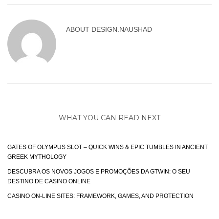
ABOUT
DESIGN.NAUSHAD
WHAT YOU CAN READ NEXT
GATES OF OLYMPUS SLOT – QUICK WINS & EPIC TUMBLES IN ANCIENT
GREEK MYTHOLOGY
DESCUBRA OS NOVOS JOGOS E PROMOÇÕES DA GTWIN: O SEU
DESTINO DE CASINO ONLINE
CASINO ON-LINE SITES: FRAMEWORK, GAMES, AND PROTECTION