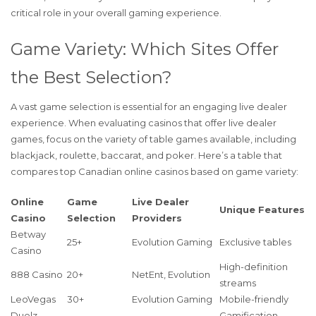
critical role in your overall gaming experience.
Game Variety: Which Sites Offer
the Best Selection?
A vast game selection is essential for an engaging live dealer
experience. When evaluating casinos that offer live dealer
games, focus on the variety of table games available, including
blackjack, roulette, baccarat, and poker. Here’s a table that
compares top Canadian online casinos based on game variety:
Online
Game
Live Dealer
Unique Features
Casino
Selection
Providers
Betway
25+
Evolution Gaming
Exclusive tables
Casino
High-definition
888 Casino
20+
NetEnt, Evolution
streams
LeoVegas
30+
Evolution Gaming
Mobile-friendly
Duelz
Gamification