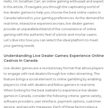
Hello, I’m Jonathan Carr, an online gaming enthusiast and expert.
In this article, I’ll navigate you through the captivating world of
live dealer games to help you choose the best online casino in
Canada tailored to your gaming preferences. As the demand for
real-time, interactive experiences rises, live dealer games
provide an unparalleled blend of the convenience of online
gaming with the authentic feel of a brick-and-mortar casino.
Let’s dive into how you can select the ideal platform to meet
your gaming needs.
Understanding Live Dealer Games: Experience Online
Casinos in Canada
Live dealer games are a revolutionary format that allows players
to engage with real dealers through live video streaming. This
feature brings a social element to online gambling by enabling
players to chat with dealers and fellow gamers in real-time.
When looking for the best website to experience live dealer
games in Canada, consider the following criteria: game variety,
software providers, user interface, payment options, customer
service, and security measures. Each of these factors plays a