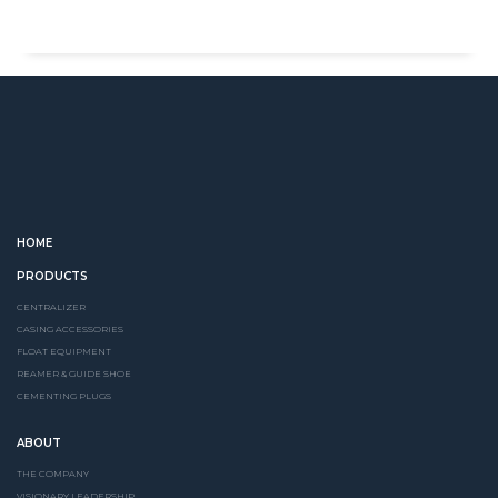
HOME
PRODUCTS
CENTRALIZER
CASING ACCESSORIES
FLOAT EQUIPMENT
REAMER & GUIDE SHOE
CEMENTING PLUGS
ABOUT
THE COMPANY
VISIONARY LEADERSHIP