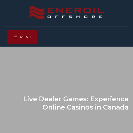
MENU
Live Dealer Games: Experience
Online Casinos in Canada