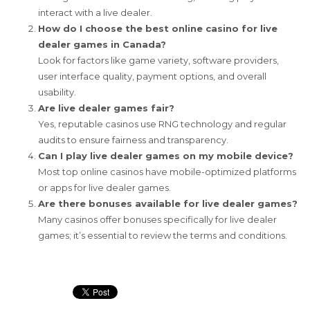
interact with a live dealer.
How do I choose the best online casino for live
dealer games in Canada?
Look for factors like game variety, software providers,
user interface quality, payment options, and overall
usability.
Are live dealer games fair?
Yes, reputable casinos use RNG technology and regular
audits to ensure fairness and transparency.
Can I play live dealer games on my mobile device?
Most top online casinos have mobile-optimized platforms
or apps for live dealer games.
Are there bonuses available for live dealer games?
Many casinos offer bonuses specifically for live dealer
games; it’s essential to review the terms and conditions.