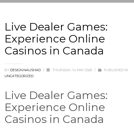
Live Dealer Games:
Experience Online
Casinos in Canada
BY
DESIGN.NAUSHAD
/
THURSDAY, 14 MAY 2026
/
PUBLISHED IN
UNCATEGORIZED
Live Dealer Games:
Experience Online
Casinos in Canada