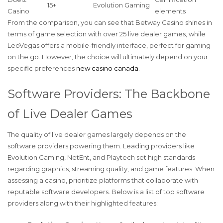
15+
Evolution Gaming
Casino
elements
From the comparison, you can see that Betway Casino shines in
terms of game selection with over 25 live dealer games, while
LeoVegas offers a mobile-friendly interface, perfect for gaming
on the go. However, the choice will ultimately depend on your
specific preferences
new casino canada
.
Software Providers: The Backbone
of Live Dealer Games
The quality of live dealer games largely depends on the
software providers powering them. Leading providers like
Evolution Gaming, NetEnt, and Playtech set high standards
regarding graphics, streaming quality, and game features. When
assessing a casino, prioritize platforms that collaborate with
reputable software developers. Below is a list of top software
providers along with their highlighted features: