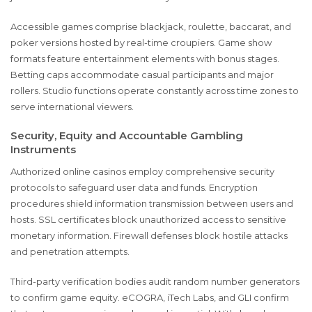
Accessible games comprise blackjack, roulette, baccarat, and
poker versions hosted by real-time croupiers. Game show
formats feature entertainment elements with bonus stages.
Betting caps accommodate casual participants and major
rollers. Studio functions operate constantly across time zones to
serve international viewers.
Security, Equity and Accountable Gambling
Instruments
Authorized online casinos employ comprehensive security
protocols to safeguard user data and funds. Encryption
procedures shield information transmission between users and
hosts. SSL certificates block unauthorized access to sensitive
monetary information. Firewall defenses block hostile attacks
and penetration attempts.
Third-party verification bodies audit random number generators
to confirm game equity. eCOGRA, iTech Labs, and GLI confirm