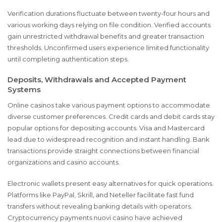
Verification durations fluctuate between twenty-four hours and
various working days relying on file condition. Verified accounts
gain unrestricted withdrawal benefits and greater transaction
thresholds. Unconfirmed users experience limited functionality
until completing authentication steps.
Deposits, Withdrawals and Accepted Payment
Systems
Online casinos take various payment options to accommodate
diverse customer preferences. Credit cards and debit cards stay
popular options for depositing accounts. Visa and Mastercard
lead due to widespread recognition and instant handling. Bank
transactions provide straight connections between financial
organizations and casino accounts.
Electronic wallets present easy alternatives for quick operations.
Platforms like PayPal, Skrill, and Neteller facilitate fast fund
transfers without revealing banking details with operators.
Cryptocurrency payments nuovi casino have achieved