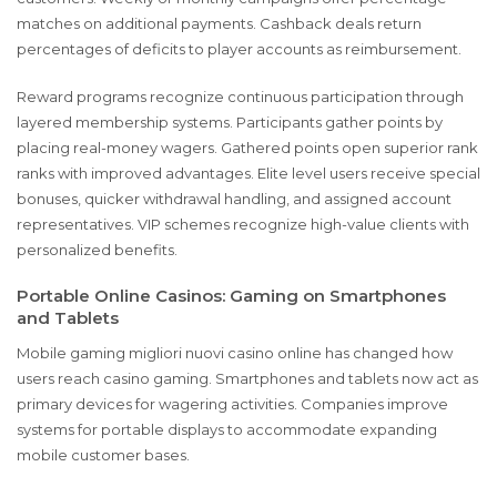
matches on additional payments. Cashback deals return
percentages of deficits to player accounts as reimbursement.
Reward programs recognize continuous participation through
layered membership systems. Participants gather points by
placing real-money wagers. Gathered points open superior rank
ranks with improved advantages. Elite level users receive special
bonuses, quicker withdrawal handling, and assigned account
representatives. VIP schemes recognize high-value clients with
personalized benefits.
Portable Online Casinos: Gaming on Smartphones
and Tablets
Mobile gaming migliori nuovi casino online has changed how
users reach casino gaming. Smartphones and tablets now act as
primary devices for wagering activities. Companies improve
systems for portable displays to accommodate expanding
mobile customer bases.