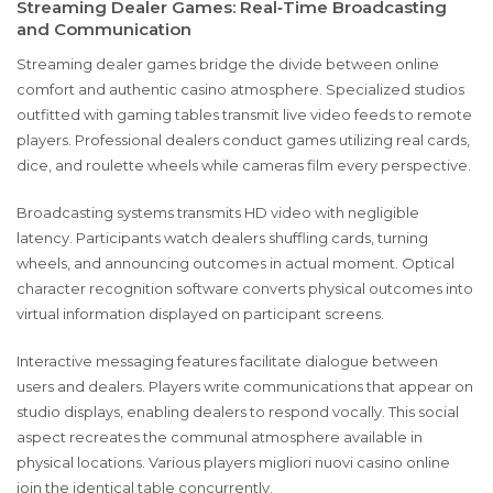
Streaming Dealer Games: Real‑Time Broadcasting
and Communication
Streaming dealer games bridge the divide between online
comfort and authentic casino atmosphere. Specialized studios
outfitted with gaming tables transmit live video feeds to remote
players. Professional dealers conduct games utilizing real cards,
dice, and roulette wheels while cameras film every perspective.
Broadcasting systems transmits HD video with negligible
latency. Participants watch dealers shuffling cards, turning
wheels, and announcing outcomes in actual moment. Optical
character recognition software converts physical outcomes into
virtual information displayed on participant screens.
Interactive messaging features facilitate dialogue between
users and dealers. Players write communications that appear on
studio displays, enabling dealers to respond vocally. This social
aspect recreates the communal atmosphere available in
physical locations. Various players migliori nuovi casino online
join the identical table concurrently.