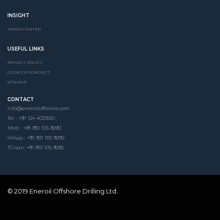
INSIGHT
MEDIA CENTER
USEFUL LINKS
PRIVACY POLICY
CODE OF CONDUCT
SITEMAP
CONTACT
info@eneroiloffshore.com
Tel. : +91 124 4023550
Mob. : +91 931 105 9292
WApp : +91 931 105 9292
TGram: +91 931 105 9292
© 2019 Eneroil Offshore Drilling Ltd.
.