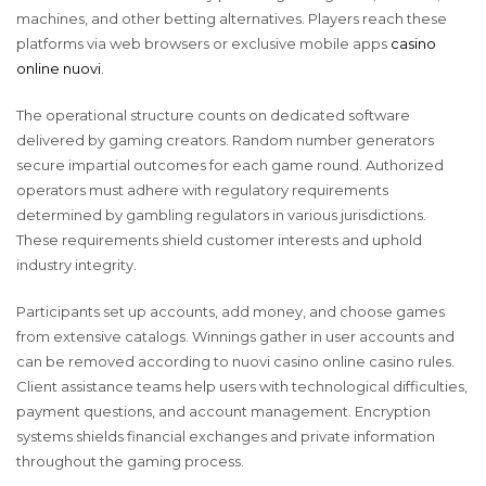
machines, and other betting alternatives. Players reach these
platforms via web browsers or exclusive mobile apps
casino
online nuovi
.
The operational structure counts on dedicated software
delivered by gaming creators. Random number generators
secure impartial outcomes for each game round. Authorized
operators must adhere with regulatory requirements
determined by gambling regulators in various jurisdictions.
These requirements shield customer interests and uphold
industry integrity.
Participants set up accounts, add money, and choose games
from extensive catalogs. Winnings gather in user accounts and
can be removed according to nuovi casino online casino rules.
Client assistance teams help users with technological difficulties,
payment questions, and account management. Encryption
systems shields financial exchanges and private information
throughout the gaming process.