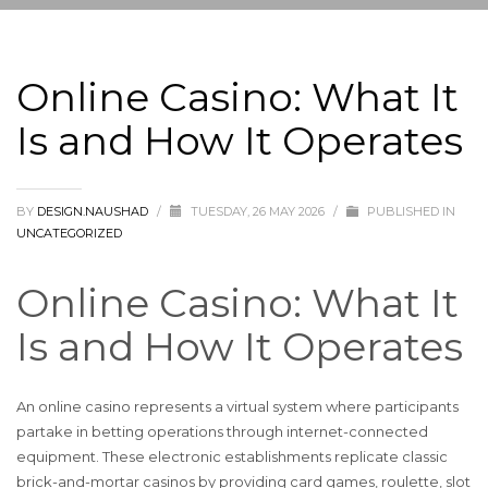
Online Casino: What It
Is and How It Operates
BY
DESIGN.NAUSHAD
/
TUESDAY, 26 MAY 2026
/
PUBLISHED IN
UNCATEGORIZED
Online Casino: What It
Is and How It Operates
An online casino represents a virtual system where participants
partake in betting operations through internet-connected
equipment. These electronic establishments replicate classic
brick-and-mortar casinos by providing card games, roulette, slot