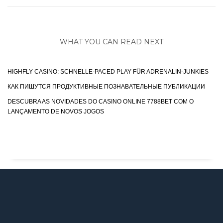
WHAT YOU CAN READ NEXT
HIGHFLY CASINO: SCHNELLE‑PACED PLAY FÜR ADRENALIN‑JUNKIES
КАК ПИШУТСЯ ПРОДУКТИВНЫЕ ПОЗНАВАТЕЛЬНЫЕ ПУБЛИКАЦИИ
DESCUBRA AS NOVIDADES DO CASINO ONLINE 7788BET COM O
LANÇAMENTO DE NOVOS JOGOS