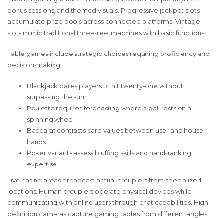
bonus sessions, and themed visuals. Progressive jackpot slots
accumulate prize pools across connected platforms. Vintage
slots mimic traditional three-reel machines with basic functions.
Table games include strategic choices requiring proficiency and
decision-making:
Blackjack dares players to hit twenty-one without
surpassing the sum
Roulette requires forecasting where a ball rests on a
spinning wheel
Baccarat contrasts card values between user and house
hands
Poker variants assess bluffing skills and hand-ranking
expertise
Live casino areas broadcast actual croupiers from specialized
locations. Human croupiers operate physical devices while
communicating with online users through chat capabilities. High-
definition cameras capture gaming tables from different angles.