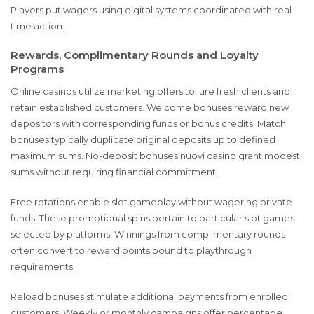
Players put wagers using digital systems coordinated with real-
time action.
Rewards, Complimentary Rounds and Loyalty
Programs
Online casinos utilize marketing offers to lure fresh clients and
retain established customers. Welcome bonuses reward new
depositors with corresponding funds or bonus credits. Match
bonuses typically duplicate original deposits up to defined
maximum sums. No-deposit bonuses nuovi casino grant modest
sums without requiring financial commitment.
Free rotations enable slot gameplay without wagering private
funds. These promotional spins pertain to particular slot games
selected by platforms. Winnings from complimentary rounds
often convert to reward points bound to playthrough
requirements.
Reload bonuses stimulate additional payments from enrolled
customers. Weekly or monthly campaigns offer percentage