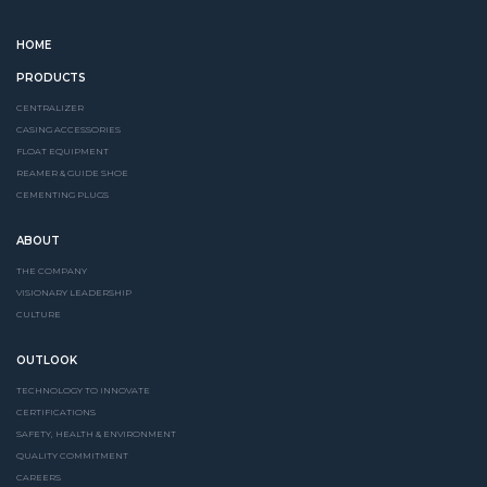
HOME
PRODUCTS
CENTRALIZER
CASING ACCESSORIES
FLOAT EQUIPMENT
REAMER & GUIDE SHOE
CEMENTING PLUGS
ABOUT
THE COMPANY
VISIONARY LEADERSHIP
CULTURE
OUTLOOK
TECHNOLOGY TO INNOVATE
CERTIFICATIONS
SAFETY, HEALTH & ENVIRONMENT
QUALITY COMMITMENT
CAREERS