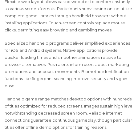
Flexible web layout allows casino websites to conform instantly
to various screen formats. Participants nuovi casino online utilize
complete game libraries through handheld browsers without
installing applications. Touch-screen controls replace mouse
clicks, permitting easy browsing and gambling moves.
Specialized handheld programs deliver simplified experiences
for iOS and Android systems. Native applications provide
quicker loading times and smoother animations relative to
browser alternatives. Push alerts inform users about marketing
promotions and account movements. Biometric identification
functions like fingerprint scanning improve security and signin
ease.
Handheld game range matches desktop options with hundreds
of titles optimized for reduced screens. Images sustain high level
notwithstanding decreased screen room. Reliable internet
connections guarantee continuous gameplay, though particular
titles offer offline demo options for training reasons.