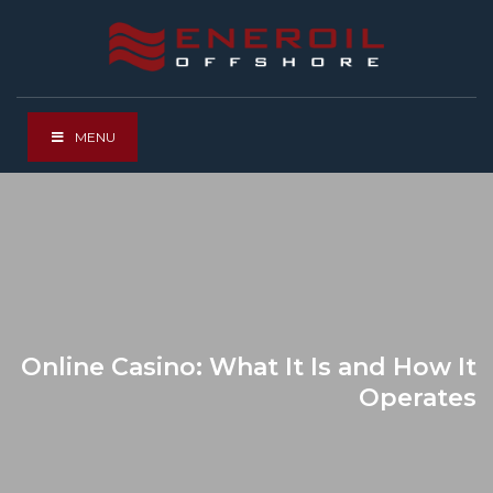
MENU
Online Casino: What It Is and How It
Operates