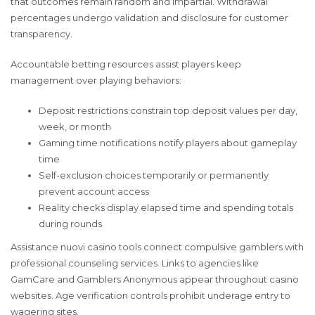
that outcomes remain random and impartial. Withdrawal
percentages undergo validation and disclosure for customer
transparency.
Accountable betting resources assist players keep
management over playing behaviors:
Deposit restrictions constrain top deposit values per day,
week, or month
Gaming time notifications notify players about gameplay
time
Self-exclusion choices temporarily or permanently
prevent account access
Reality checks display elapsed time and spending totals
during rounds
Assistance nuovi casino tools connect compulsive gamblers with
professional counseling services. Links to agencies like
GamCare and Gamblers Anonymous appear throughout casino
websites. Age verification controls prohibit underage entry to
wagering sites.