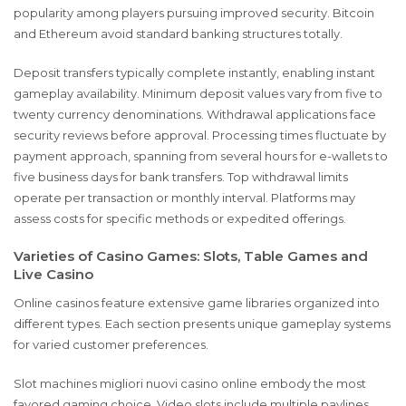
popularity among players pursuing improved security. Bitcoin
and Ethereum avoid standard banking structures totally.
Deposit transfers typically complete instantly, enabling instant
gameplay availability. Minimum deposit values vary from five to
twenty currency denominations. Withdrawal applications face
security reviews before approval. Processing times fluctuate by
payment approach, spanning from several hours for e-wallets to
five business days for bank transfers. Top withdrawal limits
operate per transaction or monthly interval. Platforms may
assess costs for specific methods or expedited offerings.
Varieties of Casino Games: Slots, Table Games and
Live Casino
Online casinos feature extensive game libraries organized into
different types. Each section presents unique gameplay systems
for varied customer preferences.
Slot machines migliori nuovi casino online embody the most
favored gaming choice. Video slots include multiple paylines,