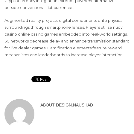
Cryptocurrency integration extends payment alternatives
outside conventional fiat currencies.
Augmented reality projects digital components onto physical
surroundings through smartphone lenses. Players utilize nuovi
casino online casino games embedded into real-world settings.
5G networks decrease delay and enhance transmission standard
for live dealer games. Gamification elements feature reward
mechanisms and leaderboards to increase player interaction.
ABOUT
DESIGN.NAUSHAD