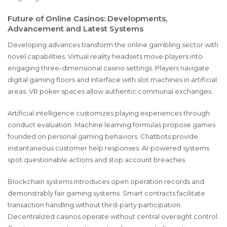
Future of Online Casinos: Developments,
Advancement and Latest Systems
Developing advances transform the online gambling sector with
novel capabilities. Virtual reality headsets move players into
engaging three-dimensional casino settings. Players navigate
digital gaming floors and interface with slot machines in artificial
areas. VR poker spaces allow authentic communal exchanges.
Artificial intelligence customizes playing experiences through
conduct evaluation. Machine learning formulas propose games
founded on personal gaming behaviors. Chatbots provide
instantaneous customer help responses. AI-powered systems
spot questionable actions and stop account breaches.
Blockchain systems introduces open operation records and
demonstrably fair gaming systems. Smart contracts facilitate
transaction handling without third-party participation.
Decentralized casinos operate without central oversight control.