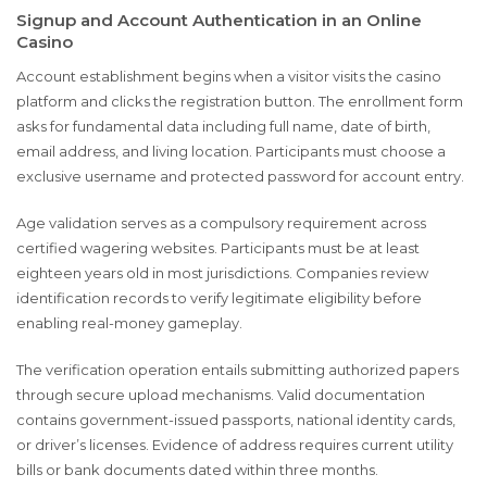
Signup and Account Authentication in an Online
Casino
Account establishment begins when a visitor visits the casino
platform and clicks the registration button. The enrollment form
asks for fundamental data including full name, date of birth,
email address, and living location. Participants must choose a
exclusive username and protected password for account entry.
Age validation serves as a compulsory requirement across
certified wagering websites. Participants must be at least
eighteen years old in most jurisdictions. Companies review
identification records to verify legitimate eligibility before
enabling real-money gameplay.
The verification operation entails submitting authorized papers
through secure upload mechanisms. Valid documentation
contains government-issued passports, national identity cards,
or driver’s licenses. Evidence of address requires current utility
bills or bank documents dated within three months.