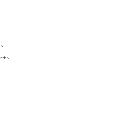
s.
nthly