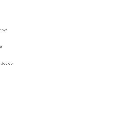
 how
ur
d decide