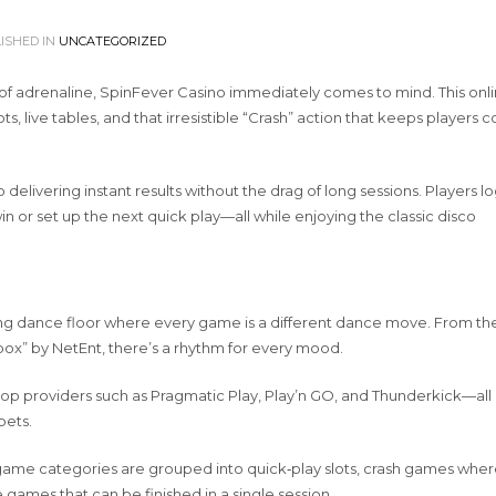
ISHED IN
UNCATEGORIZED
s of adrenaline, SpinFever Casino immediately comes to mind. This onl
ots, live tables, and that irresistible “Crash” action that keeps players
livering instant results without the drag of long sessions. Players log 
in or set up the next quick play—all while enjoying the classic disco
ering dance floor where every game is a different dance move. From the
box” by NetEnt, there’s a rhythm for every mood.
op providers such as Pragmatic Play, Play’n GO, and Thunderkick—all 
bets.
game categories are grouped into quick‑play slots, crash games whe
 games that can be finished in a single session.