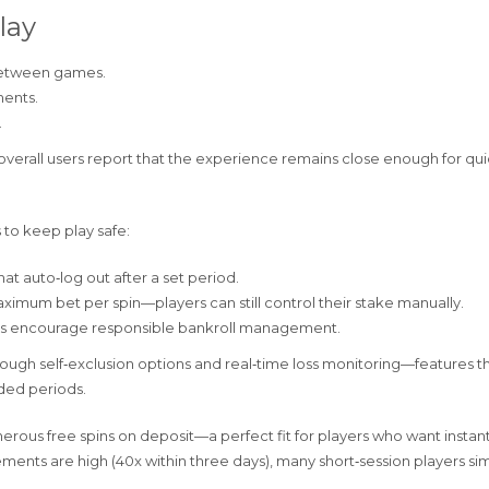
lay
 between games.
ments.
.
overall users report that the experience remains close enough for qu
 to keep play safe:
hat auto‑log out after a set period.
mum bet per spin—players can still control their stake manually.
ts encourage responsible bankroll management.
ugh self‑exclusion options and real‑time loss monitoring—features t
nded periods.
rous free spins on deposit—a perfect fit for players who want instant
ements are high (40x within three days), many short‑session players si