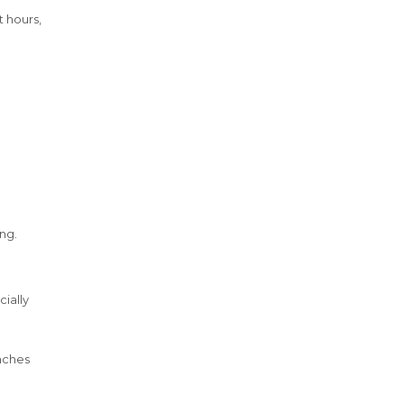
t hours,
ng.
ially
unches