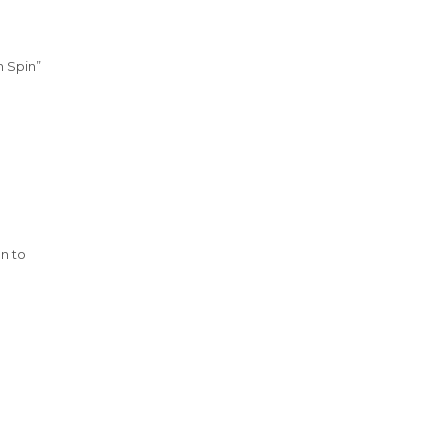
n Spin”
on to