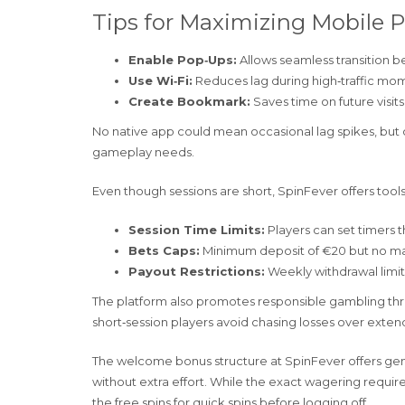
Tips for Maximizing Mobile P
Enable Pop‑Ups:
Allows seamless transition
Use Wi‑Fi:
Reduces lag during high‑traffic mo
Create Bookmark:
Saves time on future visits
No native app could mean occasional lag spikes, but 
gameplay needs.
Even though sessions are short, SpinFever offers tools
Session Time Limits:
Players can set timers t
Bets Caps:
Minimum deposit of €20 but no maxi
Payout Restrictions:
Weekly withdrawal limi
The platform also promotes responsible gambling thro
short‑session players avoid chasing losses over exte
The welcome bonus structure at SpinFever offers gene
without extra effort. While the exact wagering requir
the free spins for quick spins before logging off.