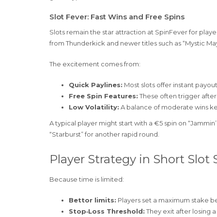
Slot Fever: Fast Wins and Free Spins
Slots remain the star attraction at SpinFever for play
from Thunderkick and newer titles such as “Mystic M
The excitement comes from:
Quick Paylines:
Most slots offer instant payo
Free Spin Features:
These often trigger after
Low Volatility:
A balance of moderate wins k
A typical player might start with a €5 spin on “Jammin
“Starburst” for another rapid round.
Player Strategy in Short Slot
Because time is limited:
Bettor limits:
Players set a maximum stake bef
Stop‑Loss Threshold:
They exit after losing