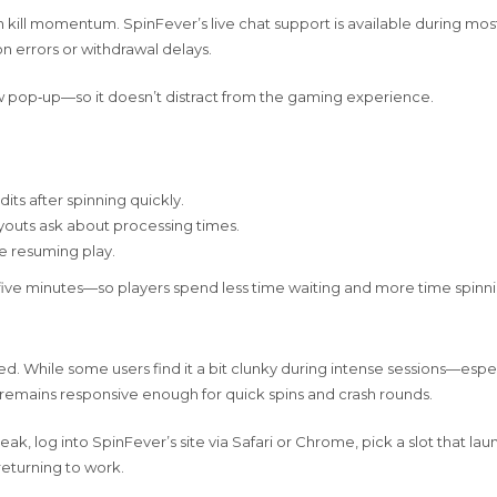
 kill momentum. SpinFever’s live chat support is available during mos
on errors or withdrawal delays.
ow pop‑up—so it doesn’t distract from the gaming experience.
s
its after spinning quickly.
youts ask about processing times.
e resuming play.
five minutes—so players spend less time waiting and more time spinni
d. While some users find it a bit clunky during intense sessions—espec
emains responsive enough for quick spins and crash rounds.
ak, log into SpinFever’s site via Safari or Chrome, pick a slot that la
 returning to work.