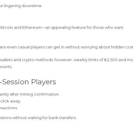
ut lingering downtime.
 Bitcoin and Ethereum—an appealing feature for those who want
eans even casual players can get in without worrying about hidden cost
e‑wallets and crypto methods; however, weekly limits of €2,500 and mo
mounts.
‑Session Players
antly after mining confirmation.
click away.
nsactions.
ssions without waiting for bank transfers.