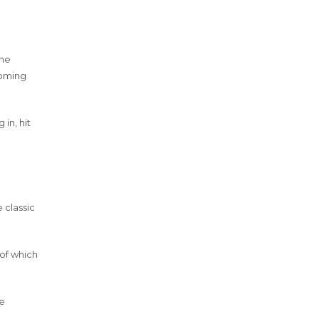
ine
 coming
in, hit
 classic
of which
re