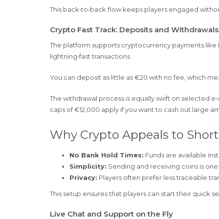
This back‑to‑back flow keeps players engaged witho
Crypto Fast Track: Deposits and Withdrawals
The platform supports cryptocurrency payments like
lightning‑fast transactions.
You can deposit as little as €20 with no fee, which m
The withdrawal process is equally swift on selected 
caps of €12,000 apply if you want to cash out large a
Why Crypto Appeals to Short
No Bank Hold Times:
Funds are available inst
Simplicity:
Sending and receiving coins is one 
Privacy:
Players often prefer less traceable tra
This setup ensures that players can start their quick se
Live Chat and Support on the Fly