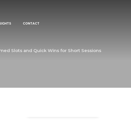
SIGHTS
CONTACT
med Slots and Quick Wins for Short Sessions