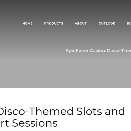
HOME
PRODUCTS
ABOUT
OUTLOOK
IN
SpinFever Casino: Disco-The
 Disco-Themed Slots and
rt Sessions