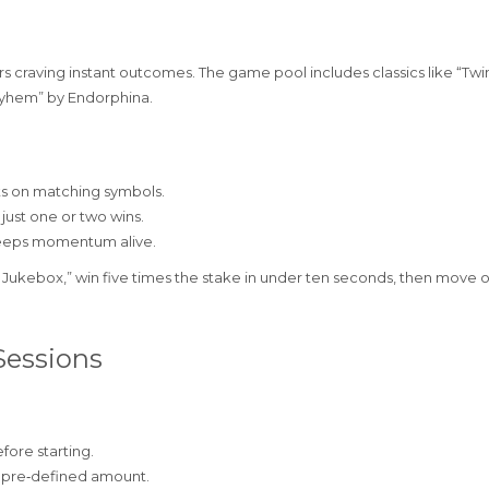
ers craving instant outcomes. The game pool includes classics like “Twi
ayhem” by Endorphina.
uts on matching symbols.
 just one or two wins.
eeps momentum alive.
’ Jukebox,” win five times the stake in under ten seconds, then move 
 Sessions
ore starting.
 a pre‑defined amount.