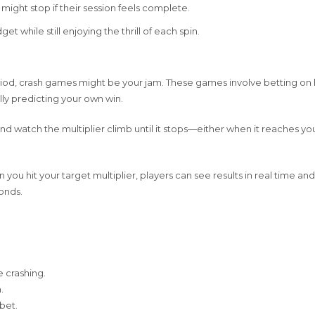
 might stop if their session feels complete.
t while still enjoying the thrill of each spin.
period, crash games might be your jam. These games involve betting on
ally predicting your own win.
 and watch the multiplier climb until it stops—either when it reaches yo
ou hit your target multiplier, players can see results in real time an
onds.
e crashing.
.
bet.