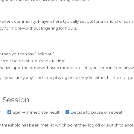
Fever’s community. Players here typically set out for a handful of spins
dy for more—without lingering for hours.
er than you can say “jackpot.”
side‑bets that require extra time.
native app, the browser‑based mobile site lets you jump in from anyw
y’s your lucky day” and stop playing once they’ve either hit their targe
e Session
um →
Spin ➜ Immediate result →
Decide to pause or repeat.
ion threshold has been met, at which point they log off or switch to ano