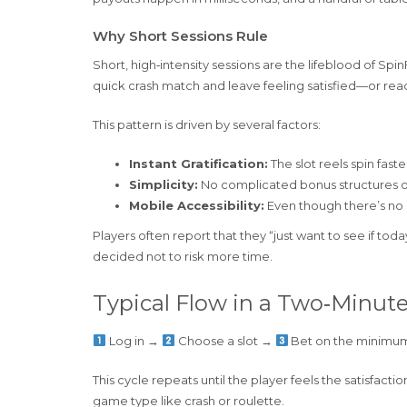
Why Short Sessions Rule
Short, high‑intensity sessions are the lifeblood of Spin
quick crash match and leave feeling satisfied—or rea
This pattern is driven by several factors:
Instant Gratification:
The slot reels spin fast
Simplicity:
No complicated bonus structures or 
Mobile Accessibility:
Even though there’s no 
Players often report that they “just want to see if toda
decided not to risk more time.
Typical Flow in a Two‑Minut
Log in →
Choose a slot →
Bet on the minim
This cycle repeats until the player feels the satisfact
game type like crash or roulette.