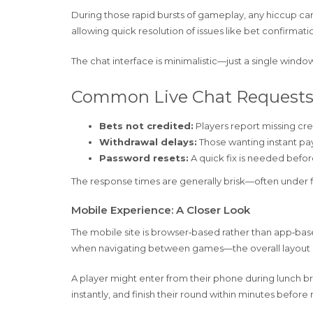
During those rapid bursts of gameplay, any hiccup can
allowing quick resolution of issues like bet confirmati
The chat interface is minimalistic—just a single wind
Common Live Chat Request
Bets not credited:
Players report missing cred
Withdrawal delays:
Those wanting instant pa
Password resets:
A quick fix is needed befor
The response times are generally brisk—often under 
Mobile Experience: A Closer Look
The mobile site is browser‑based rather than app‑base
when navigating between games—the overall layout r
A player might enter from their phone during lunch bre
instantly, and finish their round within minutes before