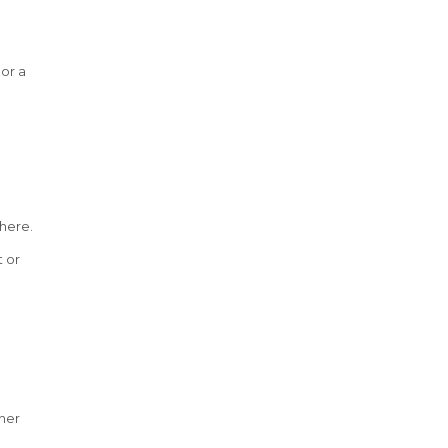
 or a
here.
t or
ther