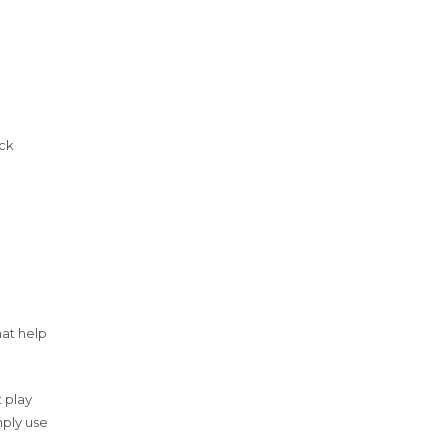
ick
hat help
 play
mply use