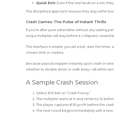
Quick Exit:
Even if the reel lands on a win, they
This disciplined approach ensures they stay within budge
Crash Games: The Pulse of Instant Thrills
If you’re after pure adrenaline without any waiting 
long a multiplier will stay before it collapses—essenti
The interface is simple: you set a bet, start the timer,
chosen limit or crashes.
Because payouts happen instantly upon crash or when y
whether to double down or walk away—all within sec
A Sample Crash Session
Select €10 bet on “Crash Frenzy.”
The multiplier starts at 1x and climbs to 5x befor
The player captures €50 profit before the crash
The next round begins immediately with a new 