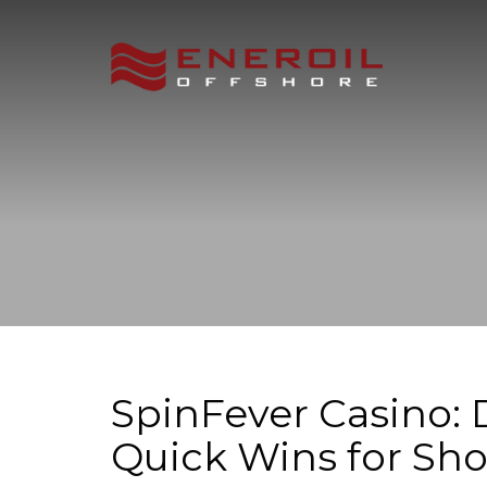
SpinFever Casino:
Quick Wins for Sho