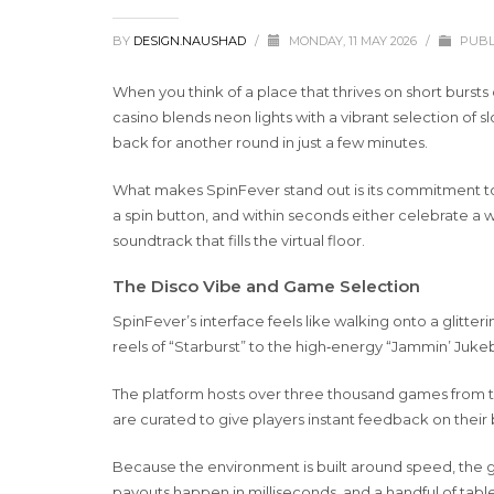
BY
DESIGN.NAUSHAD
/
MONDAY, 11 MAY 2026
/
PUBL
When you think of a place that thrives on short burst
casino blends neon lights with a vibrant selection of sl
back for another round in just a few minutes.
What makes SpinFever stand out is its commitment to de
a spin button, and within seconds either celebrate a w
soundtrack that fills the virtual floor.
The Disco Vibe and Game Selection
SpinFever’s interface feels like walking onto a glitt
reels of “Starburst” to the high‑energy “Jammin’ Juke
The platform hosts over three thousand games from t
are curated to give players instant feedback on their 
Because the environment is built around speed, the 
payouts happen in milliseconds, and a handful of table