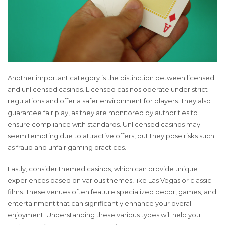
Another important category is the distinction between licensed
and unlicensed casinos. Licensed casinos operate under strict
regulations and offer a safer environment for players. They also
guarantee fair play, as they are monitored by authorities to
ensure compliance with standards. Unlicensed casinos may
seem tempting due to attractive offers, but they pose risks such
as fraud and unfair gaming practices.
Lastly, consider themed casinos, which can provide unique
experiences based on various themes, like Las Vegas or classic
films. These venues often feature specialized decor, games, and
entertainment that can significantly enhance your overall
enjoyment. Understanding these various types will help you