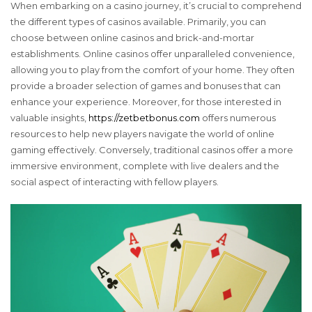
When embarking on a casino journey, it’s crucial to comprehend
the different types of casinos available. Primarily, you can
choose between online casinos and brick-and-mortar
establishments. Online casinos offer unparalleled convenience,
allowing you to play from the comfort of your home. They often
provide a broader selection of games and bonuses that can
enhance your experience. Moreover, for those interested in
valuable insights,
https://zetbetbonus.com
offers numerous
resources to help new players navigate the world of online
gaming effectively. Conversely, traditional casinos offer a more
immersive environment, complete with live dealers and the
social aspect of interacting with fellow players.