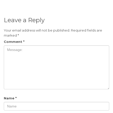
Leave a Reply
Your email address will not be published.
Required fields are
marked
*
Comment
*
Name
*