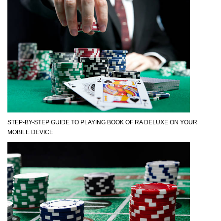
STEP-BY-STEP GUIDE TO PLAYING BOOK OF RA DELUXE ON YOUR
MOBILE DEVICE