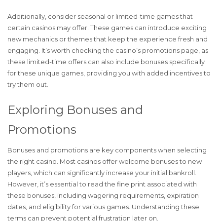
Additionally, consider seasonal or limited-time games that
certain casinos may offer. These games can introduce exciting
new mechanics or themes that keep the experience fresh and
engaging. It’s worth checking the casino’s promotions page, as
these limited-time offers can also include bonuses specifically
for these unique games, providing you with added incentives to
try them out.
Exploring Bonuses and
Promotions
Bonuses and promotions are key components when selecting
the right casino. Most casinos offer welcome bonuses to new
players, which can significantly increase your initial bankroll.
However, it’s essential to read the fine print associated with
these bonuses, including wagering requirements, expiration
dates, and eligibility for various games. Understanding these
terms can prevent potential frustration later on.