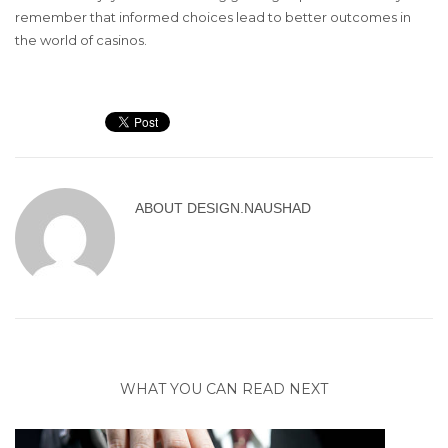
remember that informed choices lead to better outcomes in
the world of casinos.
ABOUT
DESIGN.NAUSHAD
WHAT YOU CAN READ NEXT