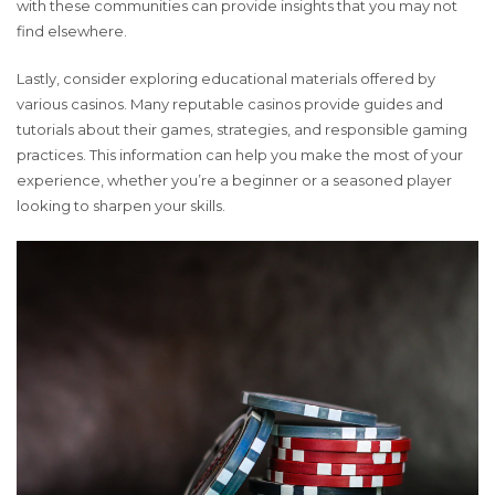
with these communities can provide insights that you may not
find elsewhere.
Lastly, consider exploring educational materials offered by
various casinos. Many reputable casinos provide guides and
tutorials about their games, strategies, and responsible gaming
practices. This information can help you make the most of your
experience, whether you’re a beginner or a seasoned player
looking to sharpen your skills.