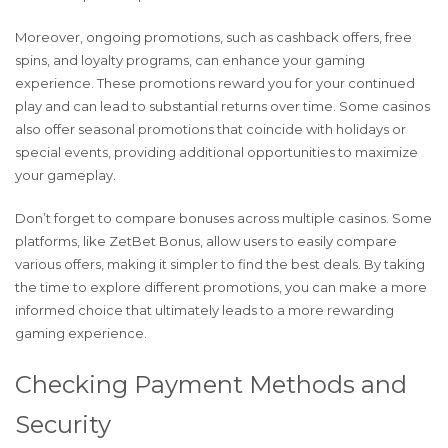
Moreover, ongoing promotions, such as cashback offers, free
spins, and loyalty programs, can enhance your gaming
experience. These promotions reward you for your continued
play and can lead to substantial returns over time. Some casinos
also offer seasonal promotions that coincide with holidays or
special events, providing additional opportunities to maximize
your gameplay.
Don’t forget to compare bonuses across multiple casinos. Some
platforms, like ZetBet Bonus, allow users to easily compare
various offers, making it simpler to find the best deals. By taking
the time to explore different promotions, you can make a more
informed choice that ultimately leads to a more rewarding
gaming experience.
Checking Payment Methods and
Security