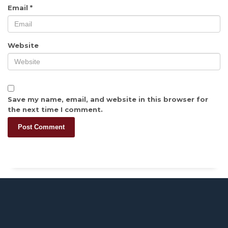
Email
*
Website
Save my name, email, and website in this browser for
the next time I comment.