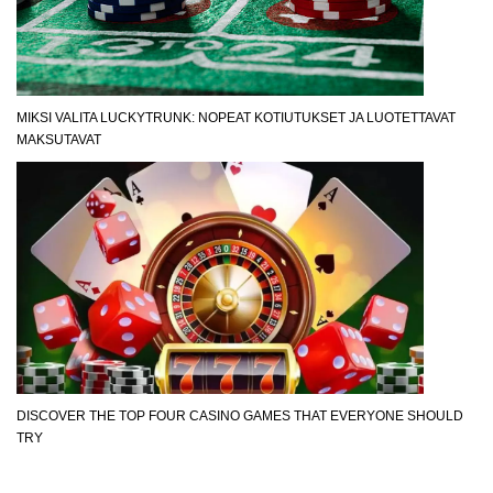
MIKSI VALITA LUCKYTRUNK: NOPEAT KOTIUTUKSET JA LUOTETTAVAT
MAKSUTAVAT
DISCOVER THE TOP FOUR CASINO GAMES THAT EVERYONE SHOULD
TRY