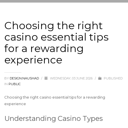
Choosing the right
casino essential tips
for a rewarding
experience
BY
DESIGN.NAUSHAD
/
WEDNESDAY, 03 JUNE 2026
/
PUBLISHED
IN
PUBLIC
Choosing the right casino essential tips for a rewarding
experience
Understanding Casino Types