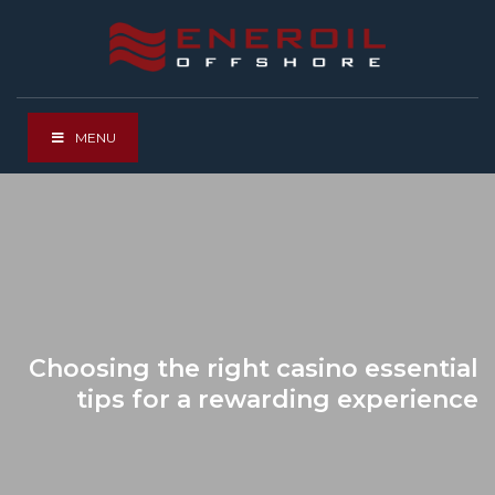
MENU
Choosing the right casino essential
tips for a rewarding experience