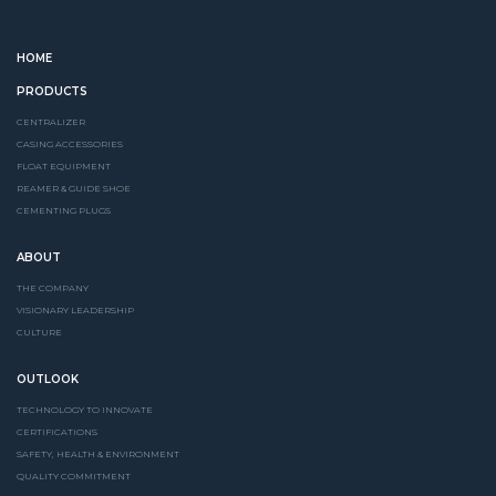
HOME
PRODUCTS
CENTRALIZER
CASING ACCESSORIES
FLOAT EQUIPMENT
REAMER & GUIDE SHOE
CEMENTING PLUGS
ABOUT
THE COMPANY
VISIONARY LEADERSHIP
CULTURE
OUTLOOK
TECHNOLOGY TO INNOVATE
CERTIFICATIONS
SAFETY, HEALTH & ENVIRONMENT
QUALITY COMMITMENT