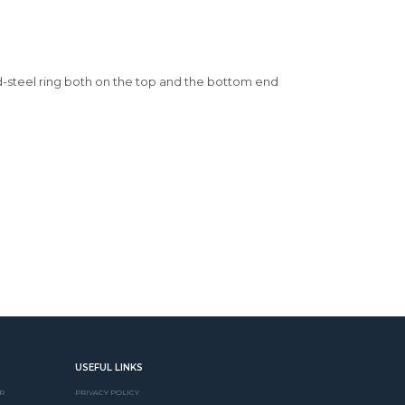
ld-steel ring both on the top and the bottom end
USEFUL LINKS
R
PRIVACY POLICY