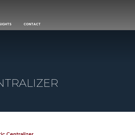
SIGHTS
CONTACT
NTRALIZER
ic Centralizer