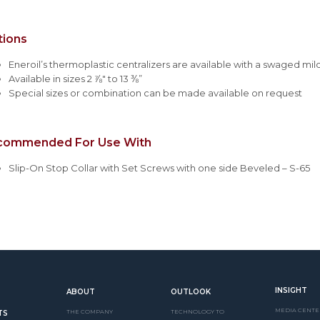
tions
Eneroil’s thermoplastic centralizers are available with a swaged mi
Available in sizes 2 ⅞" to 13 ⅜”
Special sizes or combination can be made available on request
commended For Use With
Slip-On Stop Collar with Set Screws with one side Beveled – S-65
INSIGHT
ABOUT
OUTLOOK
MEDIA CENTE
THE COMPANY
TECHNOLOGY TO
TS