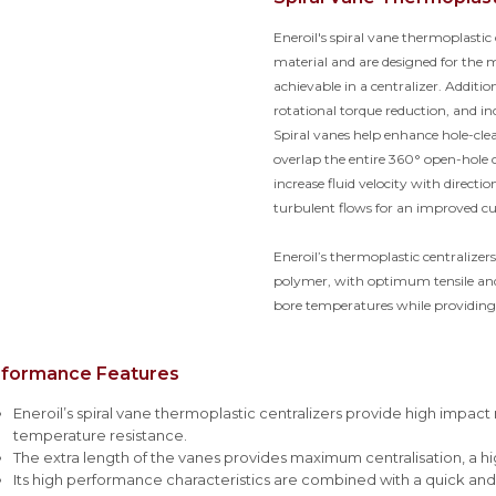
Eneroil's spiral vane thermoplasti
material and are designed for the
achievable in a centralizer. Addition
rotational torque reduction, and i
Spiral vanes help enhance hole-cl
overlap the entire 360° open-hole 
increase fluid velocity with directi
turbulent flows for an improved cu
Eneroil’s thermoplastic centralizer
polymer, with optimum tensile and 
bore temperatures while providing
rformance Features
Eneroil’s spiral vane thermoplastic centralizers provide high impact
temperature resistance.
The extra length of the vanes provides maximum centralisation, a hi
Its high performance characteristics are combined with a quick and ef