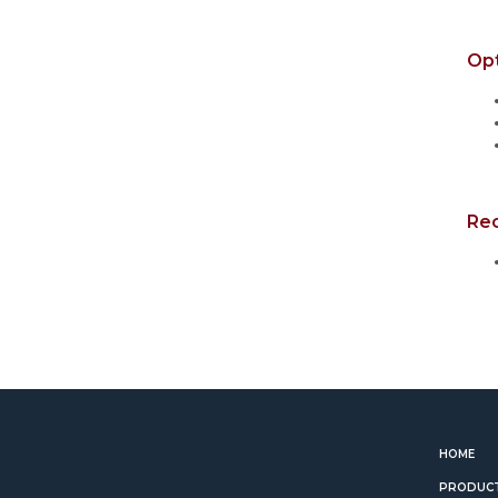
Op
Re
HOME
PRODUC