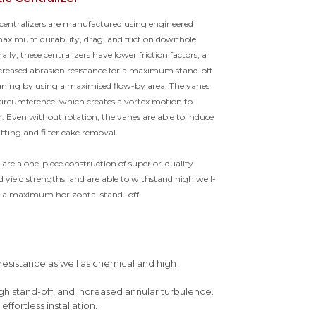
c centralizers are manufactured using engineered
 maximum durability, drag, and friction downhole
ally, these centralizers have lower friction factors, a
ncreased abrasion resistance for a maximum stand-off.
eaning by using a maximised flow-by area. The vanes
circumference, which creates a vortex motion to
on. Even without rotation, the vanes are able to induce
tting and filter cake removal.
s are a one-piece construction of superior-quality
yield strengths, and are able to withstand high well-
 a maximum horizontal stand- off.
 resistance as well as chemical and high
gh stand-off, and increased annular turbulence.
fortless installation.