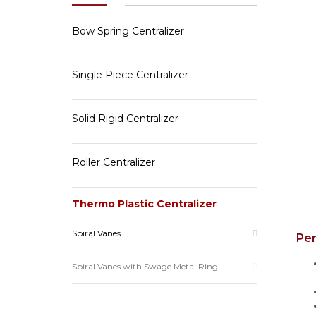
Bow Spring Centralizer
Single Piece Centralizer
Solid Rigid Centralizer
Roller Centralizer
Thermo Plastic Centralizer
Spiral Vanes
Pe
Spiral Vanes with Swage Metal Ring