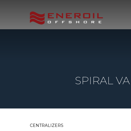
SPIRAL V
CENTRALIZERS