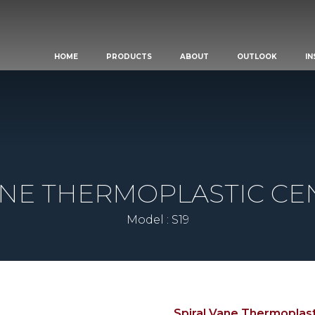
HOME
PRODUCTS
ABOUT
OUTLOOK
IN
ANE THERMOPLASTIC CE
Model : S19
Spiral Vane Thermoplast