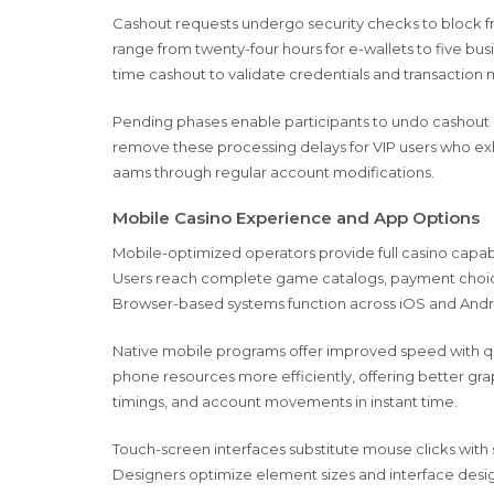
Cashout requests undergo security checks to block fr
range from twenty-four hours for e-wallets to five busi
time cashout to validate credentials and transaction
Pending phases enable participants to undo cashout
remove these processing delays for VIP users who ex
aams through regular account modifications.
Mobile Casino Experience and App Options
Mobile-optimized operators provide full casino capabil
Users reach complete game catalogs, payment choices,
Browser-based systems function across iOS and Andr
Native mobile programs offer improved speed with q
phone resources more efficiently, offering better gr
timings, and account movements in instant time.
Touch-screen interfaces substitute mouse clicks with s
Designers optimize element sizes and interface desi