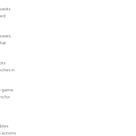
uests.
ted
leases
that
ots
nches in
ew game
ms for
ables
s actions