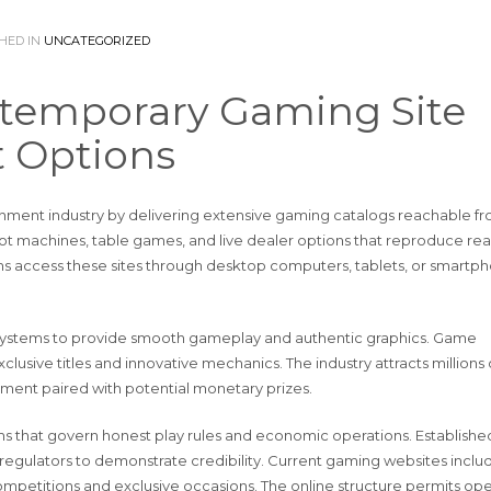
HED IN
UNCATEGORIZED
ntemporary Gaming Site
 Options
inment industry by delivering extensive gaming catalogs reachable f
ot machines, table games, and live dealer options that reproduce rea
s access these sites through desktop computers, tablets, or smartp
systems to provide smooth gameplay and authentic graphics. Game
lusive titles and innovative mechanics. The industry attracts millions 
ent paired with potential monetary prizes.
ems that govern honest play rules and economic operations. Establishe
egulators to demonstrate credibility. Current gaming websites includ
ompetitions and exclusive occasions. The online structure permits ope