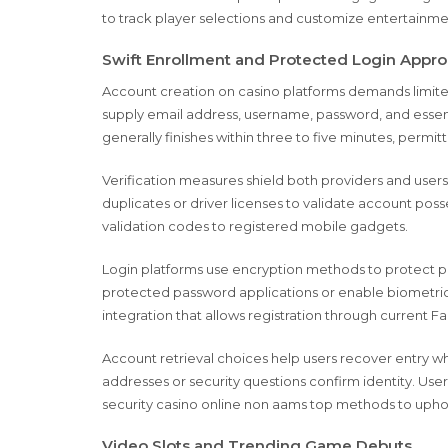
to track player selections and customize entertainme
Swift Enrollment and Protected Login Appr
Account creation on casino platforms demands limite
supply email address, username, password, and essenti
generally finishes within three to five minutes, permit
Verification measures shield both providers and users
duplicates or driver licenses to validate account po
validation codes to registered mobile gadgets.
Login platforms use encryption methods to protect pr
protected password applications or enable biometric v
integration that allows registration through current 
Account retrieval choices help users recover entry w
addresses or security questions confirm identity. Us
security casino online non aams top methods to upho
Video Slots and Trending Game Debuts