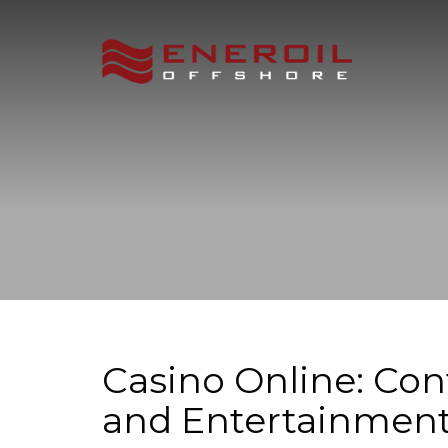
Casino Online: Co
and Entertainment