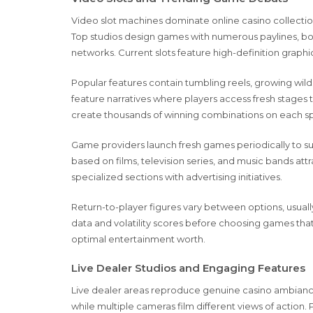
Video slot machines dominate online casino collections
Top studios design games with numerous paylines, bo
networks. Current slots feature high-definition graph
Popular features contain tumbling reels, growing wil
feature narratives where players access fresh stages 
create thousands of winning combinations on each sp
Game providers launch fresh games periodically to sus
based on films, television series, and music bands att
specialized sections with advertising initiatives.
Return-to-player figures vary between options, usuall
data and volatility scores before choosing games tha
optimal entertainment worth.
Live Dealer Studios and Engaging Features
Live dealer areas reproduce genuine casino ambiance
while multiple cameras film different views of action.