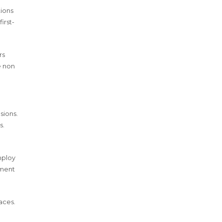
tions
irst-
rs
e non
sions.
s.
mploy
ament
aces.