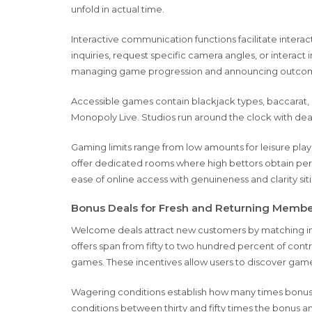
unfold in actual time.
Interactive communication functions facilitate intera
inquiries, request specific camera angles, or interact 
managing game progression and announcing outco
Accessible games contain blackjack types, baccarat, 
Monopoly Live. Studios run around the clock with deale
Gaming limits range from low amounts for leisure pla
offer dedicated rooms where high bettors obtain pe
ease of online access with genuineness and clarity sit
Bonus Deals for Fresh and Returning Memb
Welcome deals attract new customers by matching in
offers span from fifty to two hundred percent of cont
games. These incentives allow users to discover game l
Wagering conditions establish how many times bonus 
conditions between thirty and fifty times the bonus 