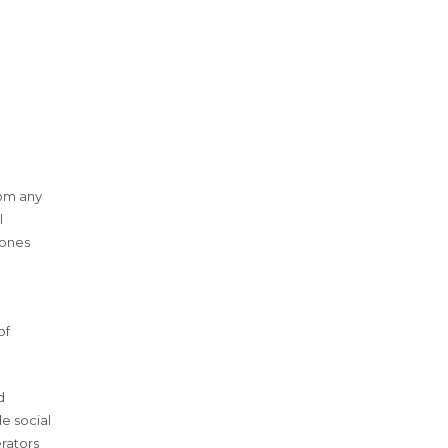
rom any
l
hones
of
d
e social
rators