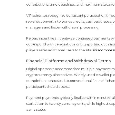
contributions, time deadlines, and maximum stake res
VIP schemes recognize consistent participation thro
rewards convert into bonus credits, cashback rates, 
managers and faster withdrawal processing.
Reload incentives incentivize continued payments w
correspond with celebrations or big sporting occasio
players refer additional users to the site
siti scommes
Financial Platforms and Withdrawal Terms
Digital operators accommodate multiple payment meth
cryptocurrency alternatives. Widely-used e-wallet plat
completion contrasted to conventional financial chan
participants should assess.
Payment payments typically finalize within minutes,
start at ten to twenty currency units, while highest 
aams status.