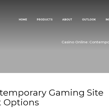
HOME
PRODUCTS
ABOUT
OUTLOOK
IN
Casino Online: Contempo
ntemporary Gaming Site
 Options