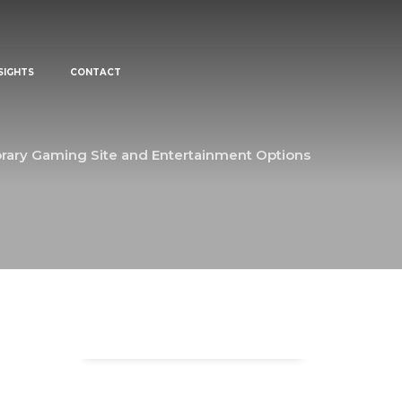
SIGHTS
CONTACT
rary Gaming Site and Entertainment Options