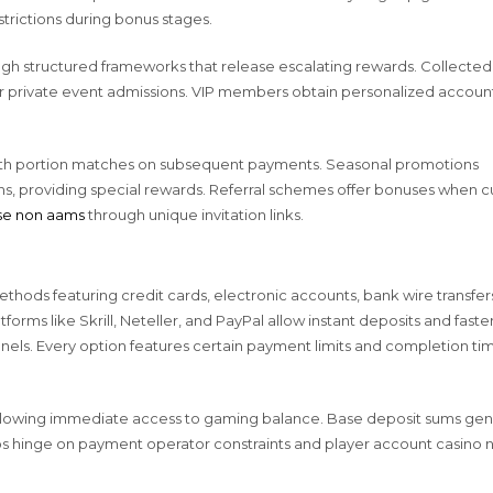
trictions during bonus stages.
ugh structured frameworks that release escalating rewards. Collected
or private event admissions. VIP members obtain personalized accoun
ith portion matches on subsequent payments. Seasonal promotions
ns, providing special rewards. Referral schemes offer bonuses when c
se non aams
through unique invitation links.
ods featuring credit cards, electronic accounts, bank wire transfer
forms like Skrill, Neteller, and PayPal allow instant deposits and fast
nels. Every option features certain payment limits and completion ti
 allowing immediate access to gaming balance. Base deposit sums gen
caps hinge on payment operator constraints and player account casino 