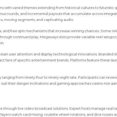
 with varied themes extending from historical cultures to futuristic q
nus rounds, and incremental payouts that accumulate across integra
ics, moving segments, and captivating audio.
ds, and free spin mechanisms that increase winning chances. Some re
through continued play. Megaways slots provide variable reel setups 
in.
tain user attention and display technological innovations. Branded sl
ract fans of specific entertainment brands. Platforms feature these lau
y ranging from ninety-four to ninety-eight rate. Participants can revi
t suit their danger inclinations and gaming approaches casino non aa
 through live video broadcast solutions. Expert hosts manage real t
 Players watch card mixing, roulette wheel rotations, and dice tosses a