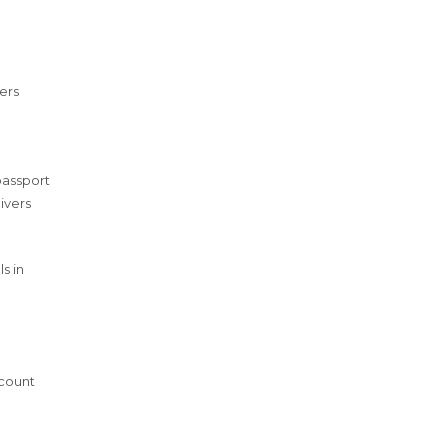
ers
passport
ivers
s in
ccount