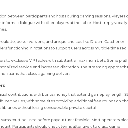
ction between participants and hosts during gaming sessions. Players 
in informal dialogue with other players at the table. Hosts reply vocally
mes.
roulette, poker versions, and unique choices like Dream Catcher or
rs functioning in rotations to support users across multiple time regi
yers to exclusive VIP tables with substantial maximum bets. Some plat
rsonalized service and increased discretion. The streaming approac
i non aams that classic gaming delivers.
ers
itial contributions with bonus money that extend gameplay length. 
ributed values, with some sites providing additional free rounds on ch
ibraries without losing considerable private capital.
sums must be used before payout turns feasible. Most operators pla
amount. Participants should check terms attentively to grasp game