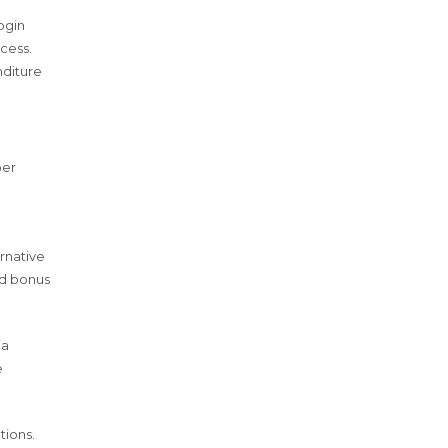
ogin
cess.
nditure
ber
ernative
nd bonus
ia
e
tions.