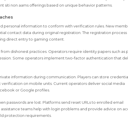
nt siti non aams offerings based on unique behavior patterns.
oaches
d personal information to conform with verification rules. New memb
al contact data during original registration. The registration process
ting direct entry to gaming content.
 from dishonest practices. Operators require identity papers such as 
ssession. Some operators implement two-factor authentication that del
ivate information during communication. Players can store credential
erification on mobile units. Current operators deliver social media
Facebook or Google profiles.
hen passwords are lost. Platforms send reset URLs to enrolled email
er assistance teams help with login problems and provide advice on a
ld protection requirements.