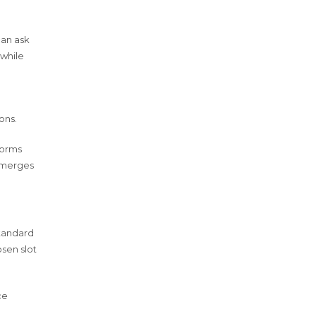
can ask
 while
ons.
forms
h merges
Standard
osen slot
ce