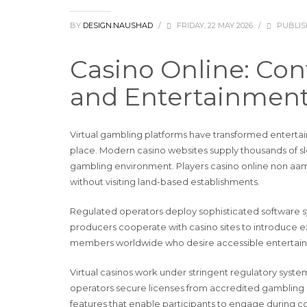
BY
DESIGN.NAUSHAD
/
FRIDAY, 22 MAY 2026
/
PUBLIS
Casino Online: Co
and Entertainment
Virtual gambling platforms have transformed enterta
place. Modern casino websites supply thousands of sl
gambling environment. Players casino online non aam
without visiting land-based establishments.
Regulated operators deploy sophisticated software 
producers cooperate with casino sites to introduce exc
members worldwide who desire accessible entertainm
Virtual casinos work under stringent regulatory syst
operators secure licenses from accredited gambling r
features that enable participants to engage during c