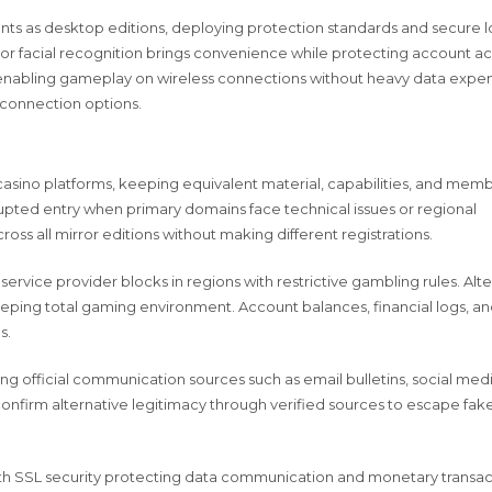
nts as desktop editions, deploying protection standards and secure l
 or facial recognition brings convenience while protecting account ac
nabling gameplay on wireless connections without heavy data expe
 connection options.
asino platforms, keeping equivalent material, capabilities, and mem
upted entry when primary domains face technical issues or regional
 across all mirror editions without making different registrations.
service provider blocks in regions with restrictive gambling rules. Alt
keeping total gaming environment. Account balances, financial logs, a
s.
 official communication sources such as email bulletins, social med
 confirm alternative legitimacy through verified sources to escape fak
with SSL security protecting data communication and monetary transac