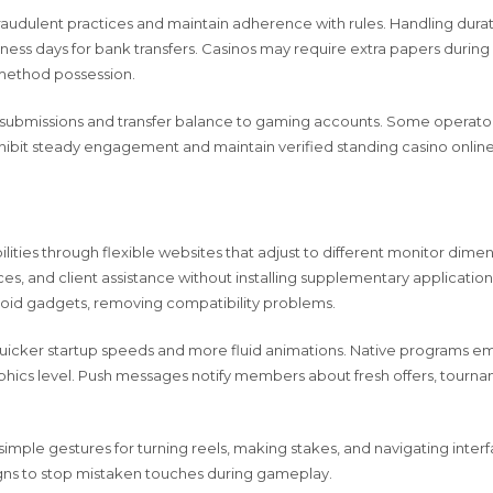
audulent practices and maintain adherence with rules. Handling dura
ness days for bank transfers. Casinos may require extra papers during f
 method possession.
 submissions and transfer balance to gaming accounts. Some operato
hibit steady engagement and maintain verified standing casino onlin
ities through flexible websites that adjust to different monitor dimen
 and client assistance without installing supplementary application
oid gadgets, removing compatibility problems.
uicker startup speeds and more fluid animations. Native programs e
aphics level. Push messages notify members about fresh offers, tourn
imple gestures for turning reels, making stakes, and navigating interf
gns to stop mistaken touches during gameplay.