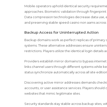
Mobile operators uphold identical security requireme
approaches. Biometric validation through fingerprint
Data compression technologies decrease data use, e
and preserving stable speed casino non aams across
Backup Access for Uninterrupted Action
Backup domains work as perfect replicas of primary c
systems. These alternative addresses ensure uninterr
restrictions. Players utilize the identical login details
Providers establish mirror domains to bypass internet 
links channel users through different systems while 
status synchronize automatically across all site edition
Discovering active mirror addresses demands checking
accounts, or user assistance services. Players should
websites that mimic legitimate sites.
Security standards stay stable across backup sites, 