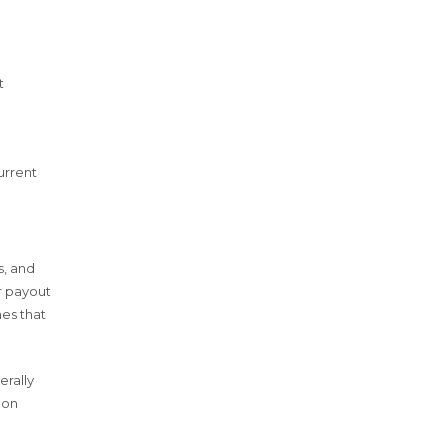
t
urrent
s, and
er payout
mes that
erally
non