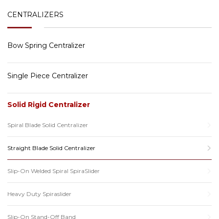
CENTRALIZERS
Bow Spring Centralizer
Single Piece Centralizer
Solid Rigid Centralizer
Spiral Blade Solid Centralizer
Straight Blade Solid Centralizer
Slip-On Welded Spiral SpiraSlider
Heavy Duty Spiraslider
Slip-On Stand-Off Band