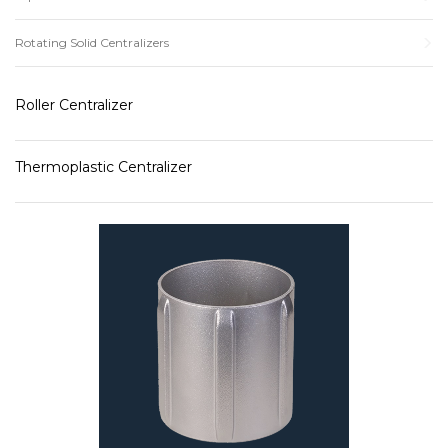
Rotating Solid Centralizers
Roller Centralizer
Thermoplastic Centralizer