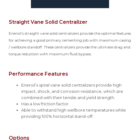
Straight Vane Solid Centralizer
Eneroil’s straight vane solid centralizers provide the optimal features
for achieving a good primary cementing job with maximum casing
/ wellbore standoff. These centralizers provide the ultimate drag and
torque reduction with maximum fluid bypass.
Performance Features
Eneroil’s spiral vane solid centralizers provide high
impact, shock, and corrosion resistance, which are
combined with their tensile and yield strength.
Has a low friction factor.
Able to withstand high wellbore temperatures while
providing 100% horizontal stand-off.
Options