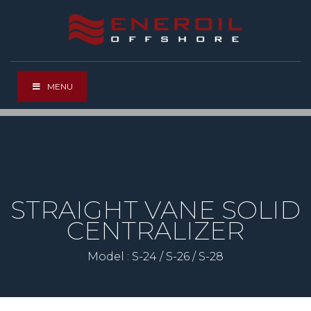
MENU
STRAIGHT VANE SOLID
CENTRALIZER
Model : S-24 / S-26 / S-28