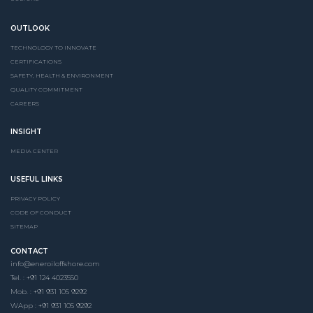
OUTLOOK
TECHNOLOGY TO INNOVATE
CERTIFICATIONS
SAFETY, HEALTH & ENVIRONMENT
QUALITY COMMITMENT
CAREERS
INSIGHT
MEDIA CENTER
USEFUL LINKS
PRIVACY POLICY
CODE OF CONDUCT
SITEMAP
CONTACT
info@eneroiloffshore.com
Tel. : +91 124 4023550
Mob. : +91 931 105 9292
WApp : +91 931 105 9292