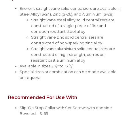
Eneroil’s straight vane solid centralizers are available in
Steel Alloy (S-24), Zinc (S-26), and Aluminium (S-28)
Straight vane steel alloy solid centralizers are
constructed of a single-piece of fire and
corrosion resistant steel alloy
Straight vane zinc solid centralizers are
constructed of non-sparking zinc alloy
Straight vane aluminium solid centralizers are
constructed of high-strength, corrosion-
resistant cast aluminium alloy
Available in sizes 2 ⅞" to 13 ⅜”
Special sizes or combination can be made available
on request
Recommended For Use With
Slip-On Stop Collar with Set Screws with one side
Beveled – S-65