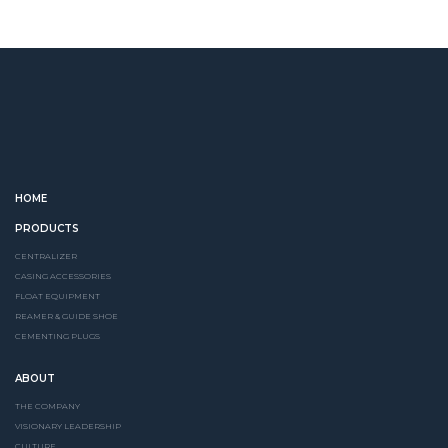
HOME
PRODUCTS
CENTRALIZER
CASING ACCESSORIES
FLOAT EQUIPMENT
REAMER & GUIDE SHOE
CEMENTING PLUGS
ABOUT
THE COMPANY
VISIONARY LEADERSHIP
CULTURE